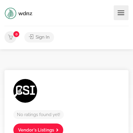
0
Sign In
No ratings found yet!
Vendor's Listings