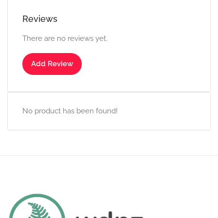
Reviews
There are no reviews yet.
Add Review
No product has been found!