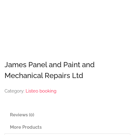
James Panel and Paint and
Mechanical Repairs Ltd
Category:
Listeo booking
Reviews (0)
More Products