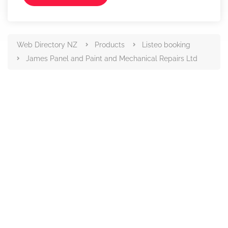
Web Directory NZ
Products
Listeo booking
James Panel and Paint and Mechanical Repairs Ltd