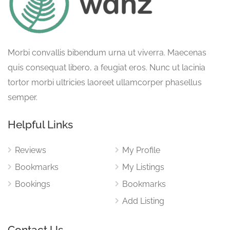
Morbi convallis bibendum urna ut viverra. Maecenas
quis consequat libero, a feugiat eros. Nunc ut lacinia
tortor morbi ultricies laoreet ullamcorper phasellus
semper.
Helpful Links
Reviews
My Profile
Bookmarks
My Listings
Bookings
Bookmarks
Add Listing
Contact Us