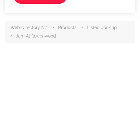
Web Directory NZ
Products
Listeo booking
Jam At Queenwood