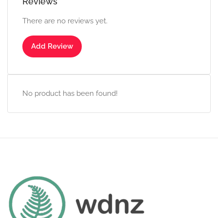
Reviews
There are no reviews yet.
Add Review
No product has been found!