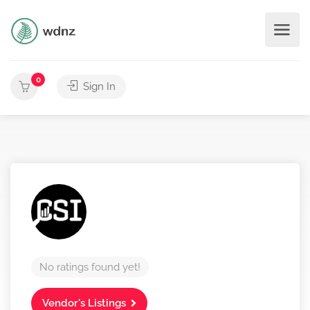
0
Sign In
No ratings found yet!
Vendor's Listings