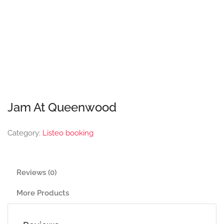
Jam At Queenwood
Category:
Listeo booking
Reviews (0)
More Products