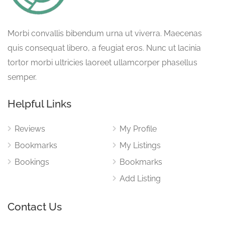
Morbi convallis bibendum urna ut viverra. Maecenas
quis consequat libero, a feugiat eros. Nunc ut lacinia
tortor morbi ultricies laoreet ullamcorper phasellus
semper.
Helpful Links
Reviews
My Profile
Bookmarks
My Listings
Bookings
Bookmarks
Add Listing
Contact Us