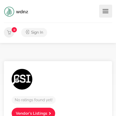
0
Sign In
No ratings found yet!
Vendor's Listings