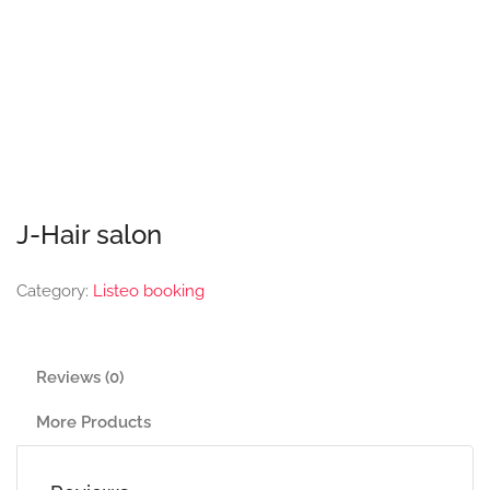
J-Hair salon
Category:
Listeo booking
Reviews (0)
More Products