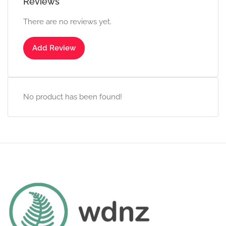
Reviews
There are no reviews yet.
Add Review
No product has been found!