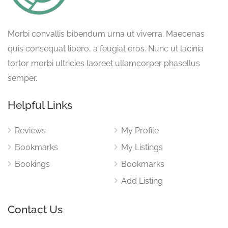
Morbi convallis bibendum urna ut viverra. Maecenas
quis consequat libero, a feugiat eros. Nunc ut lacinia
tortor morbi ultricies laoreet ullamcorper phasellus
semper.
Helpful Links
Reviews
My Profile
Bookmarks
My Listings
Bookings
Bookmarks
Add Listing
Contact Us