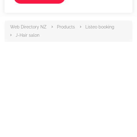
Web Directory NZ
Products
Listeo booking
J-Hair salon