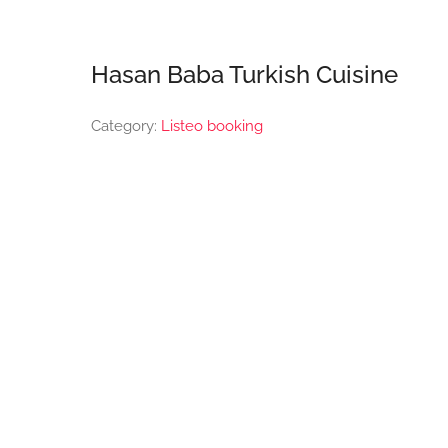
Hasan Baba Turkish Cuisine
Category:
Listeo booking