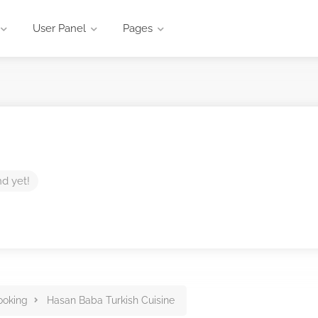
User Panel
Pages
nd yet!
ooking
Hasan Baba Turkish Cuisine