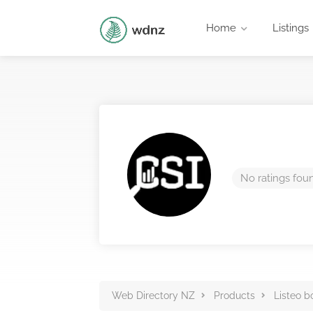
Home
Listings
No ratings fou
Web Directory NZ
Products
Listeo b