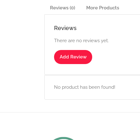
Reviews (0)
More Products
Reviews
There are no reviews yet.
Add Review
No product has been found!