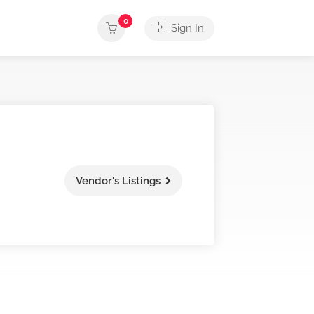
0
Sign In
Vendor's Listings