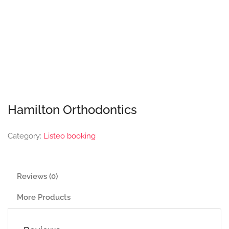
Hamilton Orthodontics
Category:
Listeo booking
Reviews (0)
More Products