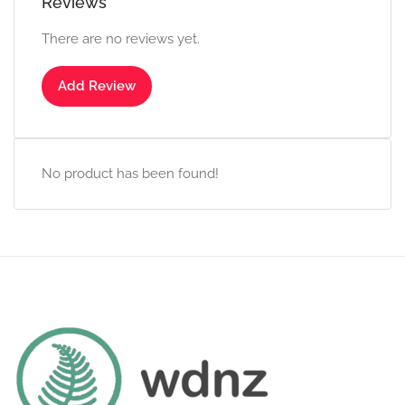
Reviews
There are no reviews yet.
Add Review
No product has been found!