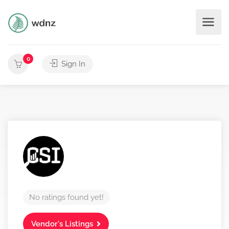
0
Sign In
No ratings found yet!
Vendor's Listings