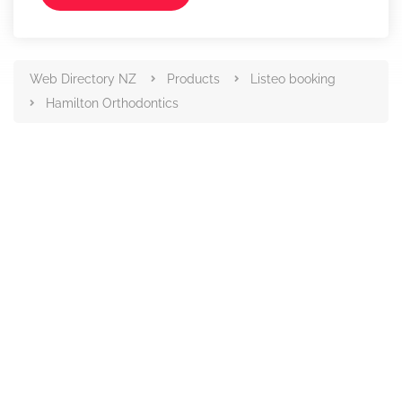
Web Directory NZ
Products
Listeo booking
Hamilton Orthodontics