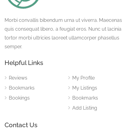
Morbi convallis bibendum urna ut viverra. Maecenas
quis consequat libero, a feugiat eros. Nunc ut lacinia
tortor morbi ultricies laoreet ullamcorper phasellus
semper.
Helpful Links
Reviews
My Profile
Bookmarks
My Listings
Bookings
Bookmarks
Add Listing
Contact Us