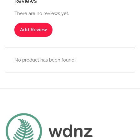
Reviews
There are no reviews yet.
Add Review
No product has been found!