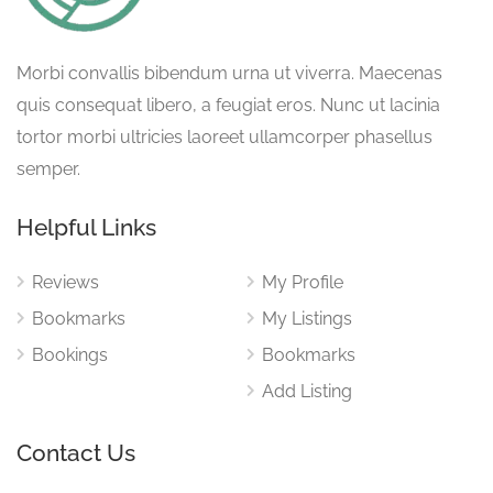
Morbi convallis bibendum urna ut viverra. Maecenas
quis consequat libero, a feugiat eros. Nunc ut lacinia
tortor morbi ultricies laoreet ullamcorper phasellus
semper.
Helpful Links
Reviews
My Profile
Bookmarks
My Listings
Bookings
Bookmarks
Add Listing
Contact Us