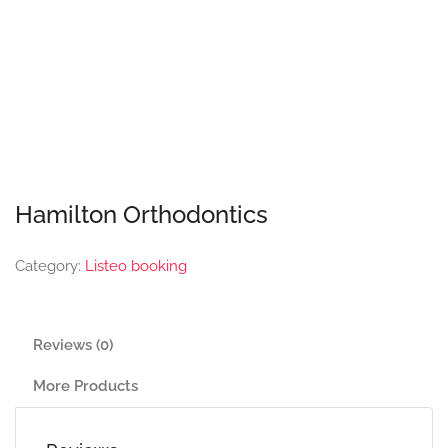
Hamilton Orthodontics
Category:
Listeo booking
Reviews (0)
More Products