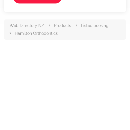
Web Directory NZ
Products
Listeo booking
Hamilton Orthodontics