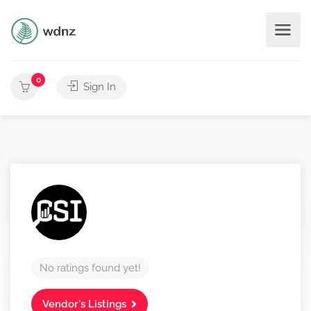
0
Sign In
No ratings found yet!
Vendor's Listings