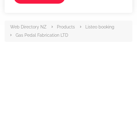
Web Directory NZ
Products
Listeo booking
Gas Pedal Fabrication LTD