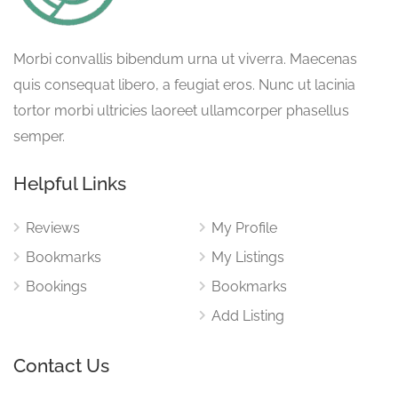
Morbi convallis bibendum urna ut viverra. Maecenas
quis consequat libero, a feugiat eros. Nunc ut lacinia
tortor morbi ultricies laoreet ullamcorper phasellus
semper.
Helpful Links
Reviews
My Profile
Bookmarks
My Listings
Bookings
Bookmarks
Add Listing
Contact Us