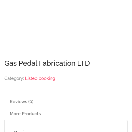
Gas Pedal Fabrication LTD
Category:
Listeo booking
Reviews (0)
More Products