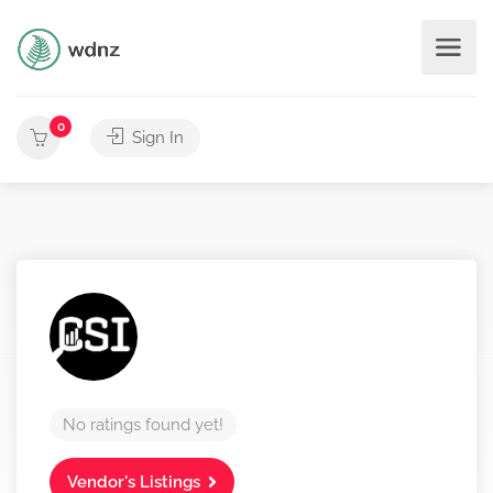
0
Sign In
No ratings found yet!
Vendor's Listings