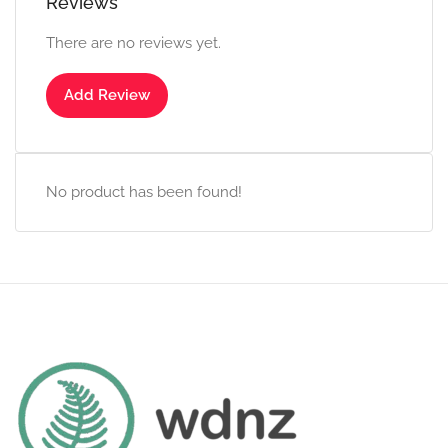
Reviews
There are no reviews yet.
Add Review
No product has been found!