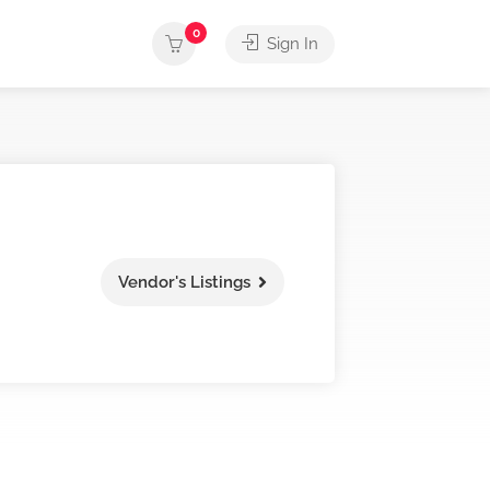
0
Sign In
Vendor's Listings