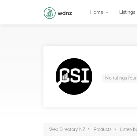
Home
Listings
No ratings fou
Web Directory NZ
Products
Listeo b