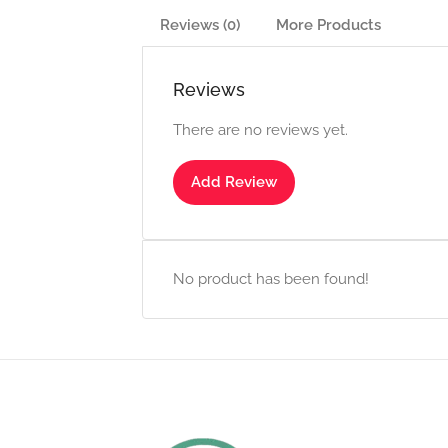
Reviews (0)
More Products
Reviews
There are no reviews yet.
Add Review
No product has been found!