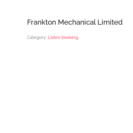
Frankton Mechanical Limited
Category:
Listeo booking