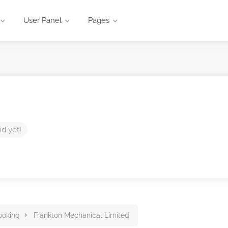
User Panel
Pages
nd yet!
ooking
Frankton Mechanical Limited