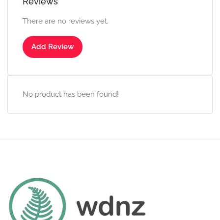
Reviews
There are no reviews yet.
Add Review
No product has been found!