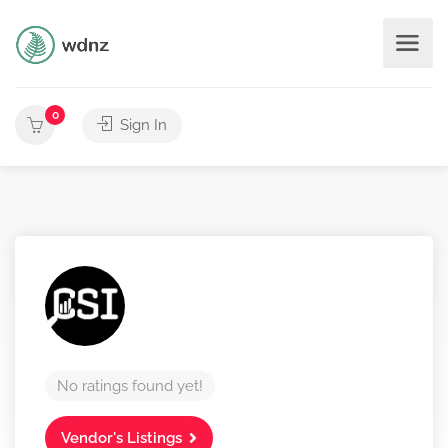
0
Sign In
No ratings found yet!
Vendor's Listings