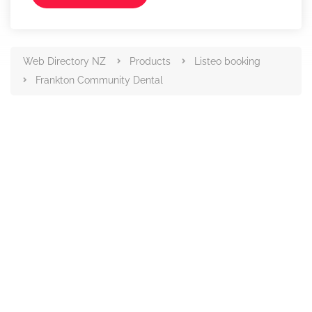
Web Directory NZ
Products
Listeo booking
Frankton Community Dental