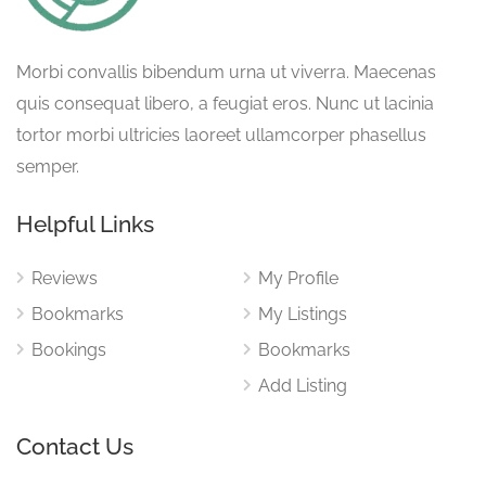
Morbi convallis bibendum urna ut viverra. Maecenas
quis consequat libero, a feugiat eros. Nunc ut lacinia
tortor morbi ultricies laoreet ullamcorper phasellus
semper.
Helpful Links
Reviews
My Profile
Bookmarks
My Listings
Bookings
Bookmarks
Add Listing
Contact Us