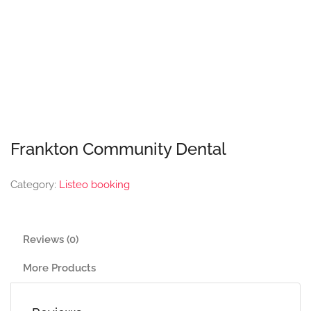
Frankton Community Dental
Category:
Listeo booking
Reviews (0)
More Products