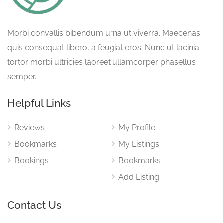
Morbi convallis bibendum urna ut viverra. Maecenas
quis consequat libero, a feugiat eros. Nunc ut lacinia
tortor morbi ultricies laoreet ullamcorper phasellus
semper.
Helpful Links
Reviews
My Profile
Bookmarks
My Listings
Bookings
Bookmarks
Add Listing
Contact Us