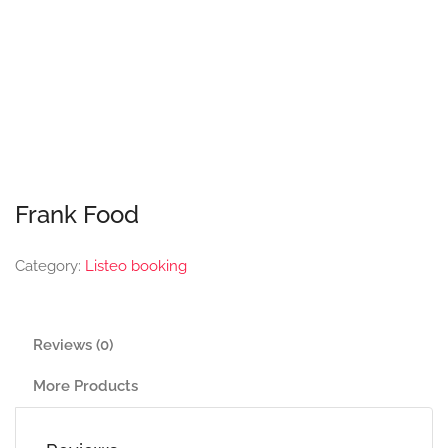
Frank Food
Category:
Listeo booking
Reviews (0)
More Products