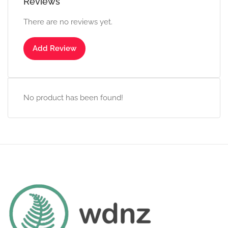
Reviews
There are no reviews yet.
Add Review
No product has been found!