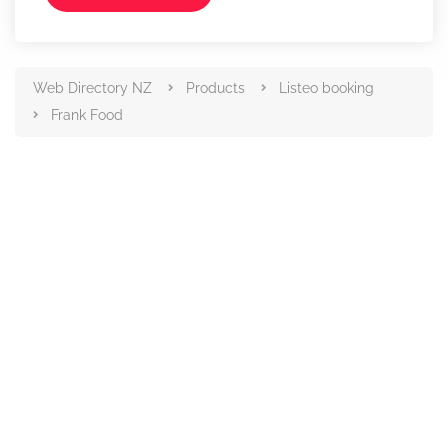
Web Directory NZ
Products
Listeo booking
Frank Food