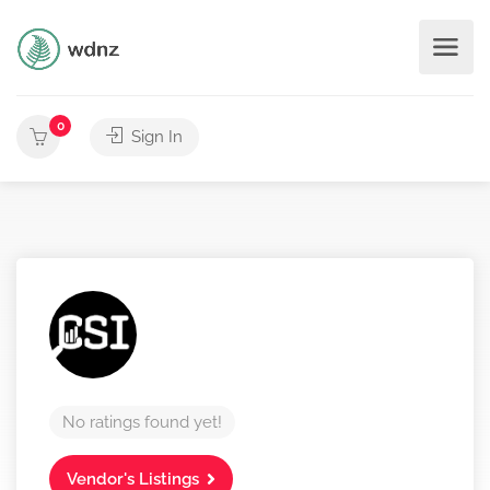
0
Sign In
No ratings found yet!
Vendor's Listings