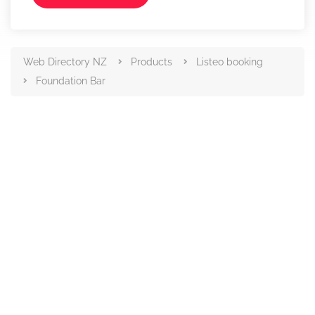
Web Directory NZ
Products
Listeo booking
Foundation Bar