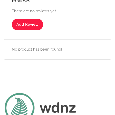
Reviews
There are no reviews yet.
Add Review
No product has been found!