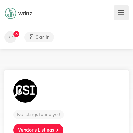
0
Sign In
No ratings found yet!
Vendor's Listings