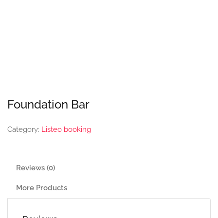
Foundation Bar
Category:
Listeo booking
Reviews (0)
More Products