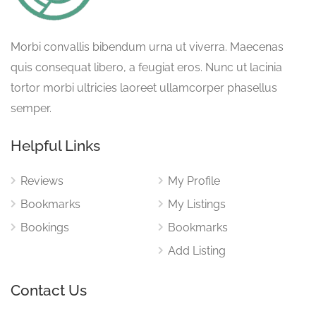
Morbi convallis bibendum urna ut viverra. Maecenas
quis consequat libero, a feugiat eros. Nunc ut lacinia
tortor morbi ultricies laoreet ullamcorper phasellus
semper.
Helpful Links
Reviews
My Profile
Bookmarks
My Listings
Bookings
Bookmarks
Add Listing
Contact Us