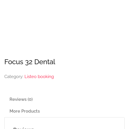
Focus 32 Dental
Category:
Listeo booking
Reviews (0)
More Products