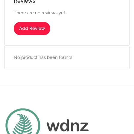
Reviews
There are no reviews yet.
Add Review
No product has been found!