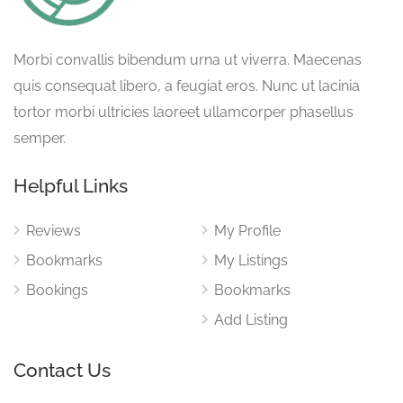
Morbi convallis bibendum urna ut viverra. Maecenas
quis consequat libero, a feugiat eros. Nunc ut lacinia
tortor morbi ultricies laoreet ullamcorper phasellus
semper.
Helpful Links
Reviews
My Profile
Bookmarks
My Listings
Bookings
Bookmarks
Add Listing
Contact Us