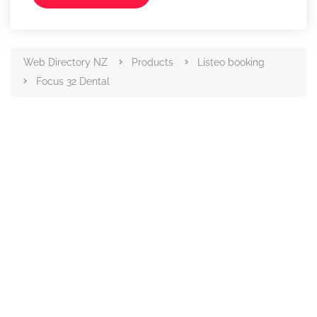
Web Directory NZ
Products
Listeo booking
Focus 32 Dental