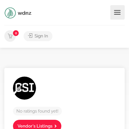
0
Sign In
No ratings found yet!
Vendor's Listings