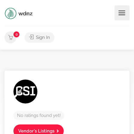
0
Sign In
No ratings found yet!
Vendor's Listings