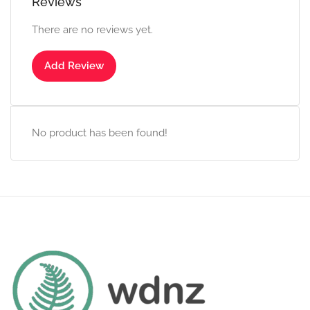
Reviews
There are no reviews yet.
Add Review
No product has been found!