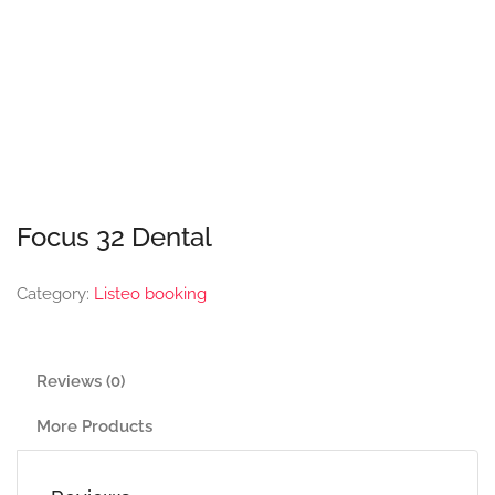
Focus 32 Dental
Category:
Listeo booking
Reviews (0)
More Products