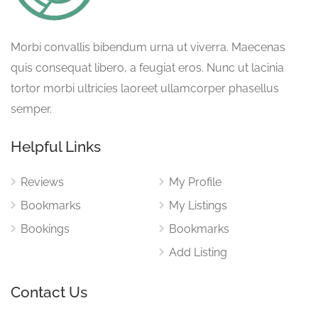
Morbi convallis bibendum urna ut viverra. Maecenas
quis consequat libero, a feugiat eros. Nunc ut lacinia
tortor morbi ultricies laoreet ullamcorper phasellus
semper.
Helpful Links
Reviews
My Profile
Bookmarks
My Listings
Bookings
Bookmarks
Add Listing
Contact Us