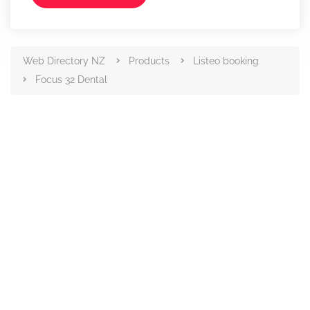
Web Directory NZ
Products
Listeo booking
Focus 32 Dental