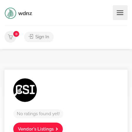
0
Sign In
No ratings found yet!
Vendor's Listings