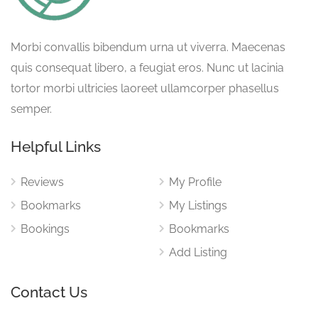
Morbi convallis bibendum urna ut viverra. Maecenas
quis consequat libero, a feugiat eros. Nunc ut lacinia
tortor morbi ultricies laoreet ullamcorper phasellus
semper.
Helpful Links
Reviews
My Profile
Bookmarks
My Listings
Bookings
Bookmarks
Add Listing
Contact Us