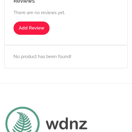
Reviews
There are no reviews yet.
Add Review
No product has been found!