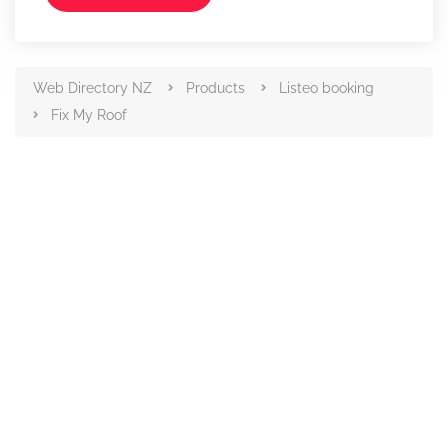
Web Directory NZ
Products
Listeo booking
Fix My Roof