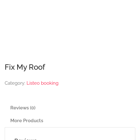
Fix My Roof
Category:
Listeo booking
Reviews (0)
More Products