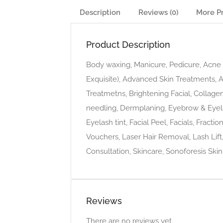
Description
Reviews (0)
More P
Product Description
Body waxing, Manicure, Pedicure, Acne t
Exquisite), Advanced Skin Treatments, 
Treatmetns, Brightening Facial, Collage
needling, Dermplaning, Eyebrow & Eyel
Eyelash tint, Facial Peel, Facials, Fract
Vouchers, Laser Hair Removal, Lash Lift
Consultation, Skincare, Sonoforesis Skin
Reviews
There are no reviews yet.