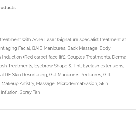
roducts
reatment with Acne Laser (Signature specialist treatment at
Antiaging Facial, BAIB Manicures, Back Massage, Body
n Induction (Red carpet face lift), Couples Treatments, Derma
ash Treatments, Eyebrow Shape & Tint, Eyelash extensions,
ional RF Skin Resurfacing, Gel Manicures Pedicures, Gift
, Makeup Artistry, Massage, Microdermabrasion, Skin
 Infusion, Spray Tan