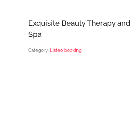
Exquisite Beauty Therapy and
Spa
Category:
Listeo booking