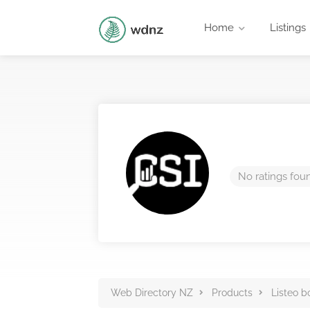
Home
Listings
No ratings fou
Web Directory NZ
Products
Listeo b