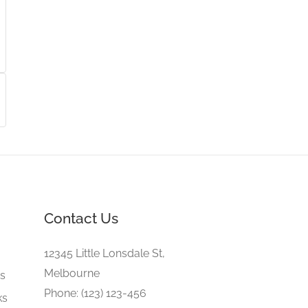
Contact Us
e
12345 Little Lonsdale St,
Melbourne
gs
Phone: (123) 123-456
ks