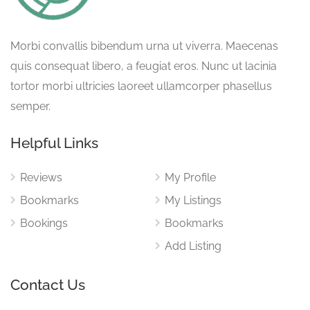
Morbi convallis bibendum urna ut viverra. Maecenas
quis consequat libero, a feugiat eros. Nunc ut lacinia
tortor morbi ultricies laoreet ullamcorper phasellus
semper.
Helpful Links
Reviews
My Profile
Bookmarks
My Listings
Bookings
Bookmarks
Add Listing
Contact Us