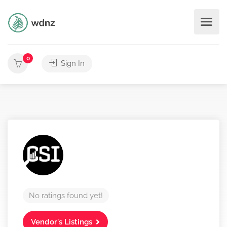
0
Sign In
No ratings found yet!
Vendor's Listings