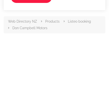
Web Directory NZ
Products
Listeo booking
Don Campbell Motors