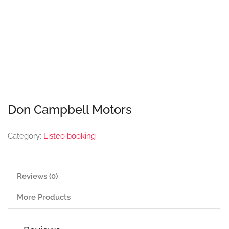
Don Campbell Motors
Category:
Listeo booking
Reviews (0)
More Products