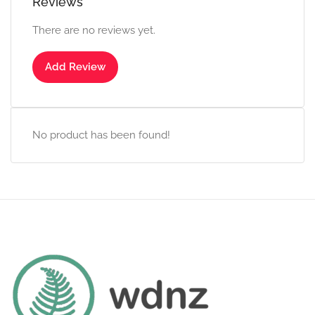
Reviews
There are no reviews yet.
Add Review
No product has been found!