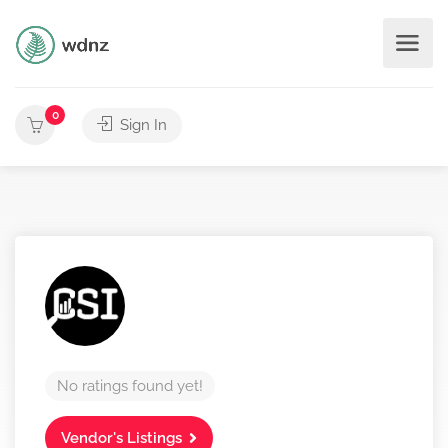
0
Sign In
No ratings found yet!
Vendor's Listings