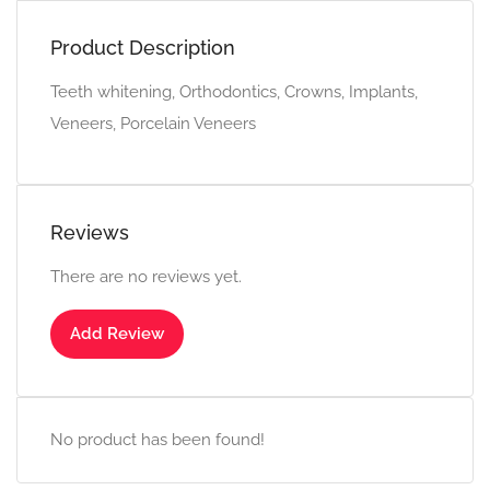
Product Description
Teeth whitening, Orthodontics, Crowns, Implants,
Veneers, Porcelain Veneers
Reviews
There are no reviews yet.
Add Review
No product has been found!