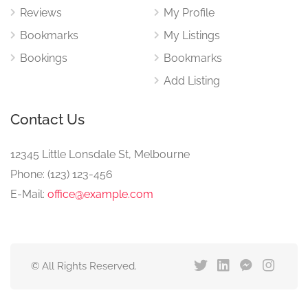
Reviews
My Profile
Bookmarks
My Listings
Bookings
Bookmarks
Add Listing
Contact Us
12345 Little Lonsdale St, Melbourne
Phone: (123) 123-456
E-Mail:
office@example.com
© All Rights Reserved.