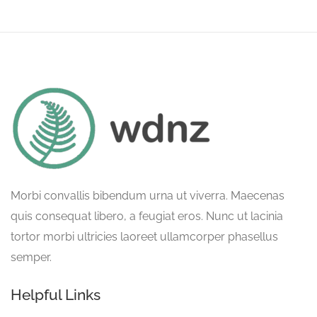
Morbi convallis bibendum urna ut viverra. Maecenas
quis consequat libero, a feugiat eros. Nunc ut lacinia
tortor morbi ultricies laoreet ullamcorper phasellus
semper.
Helpful Links