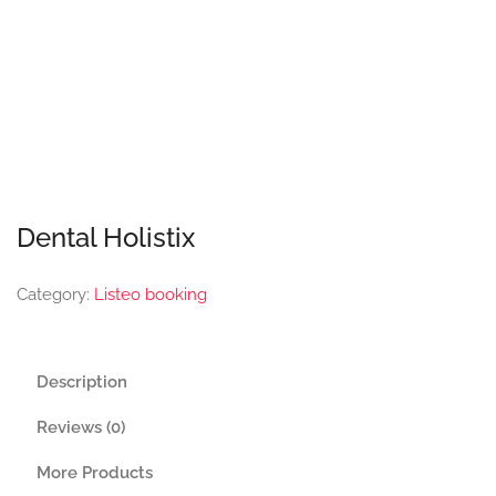
Dental Holistix
Category:
Listeo booking
Description
Reviews (0)
More Products