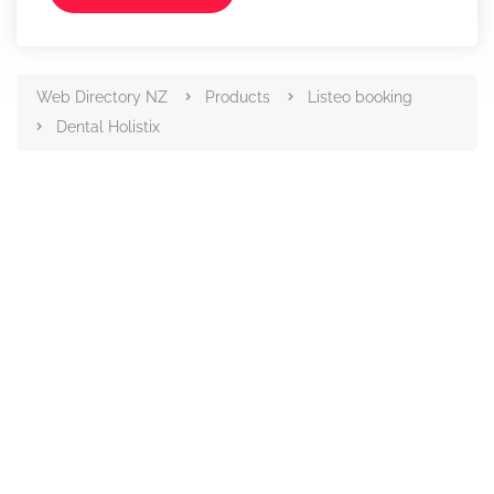
Web Directory NZ
Products
Listeo booking
Dental Holistix