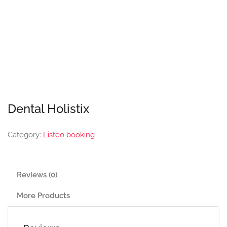
Dental Holistix
Category:
Listeo booking
Reviews (0)
More Products