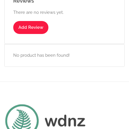
Reviews
There are no reviews yet.
Add Review
No product has been found!