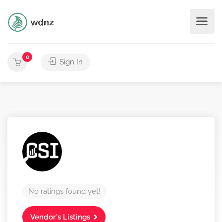
0
Sign In
No ratings found yet!
Vendor's Listings