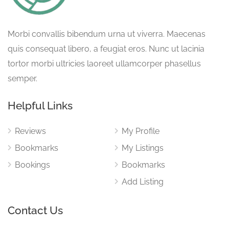
Morbi convallis bibendum urna ut viverra. Maecenas
quis consequat libero, a feugiat eros. Nunc ut lacinia
tortor morbi ultricies laoreet ullamcorper phasellus
semper.
Helpful Links
Reviews
My Profile
Bookmarks
My Listings
Bookings
Bookmarks
Add Listing
Contact Us