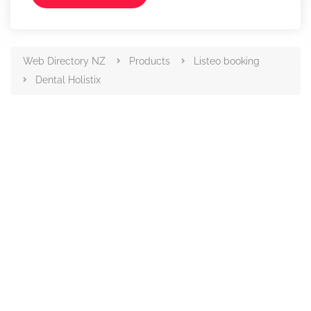
Web Directory NZ
Products
Listeo booking
Dental Holistix