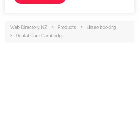
Web Directory NZ
Products
Listeo booking
Dental Care Cambridge