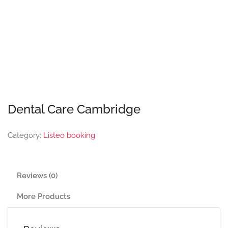
Dental Care Cambridge
Category:
Listeo booking
Reviews (0)
More Products