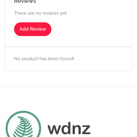
Reviews
There are no reviews yet.
Add Review
No product has been found!