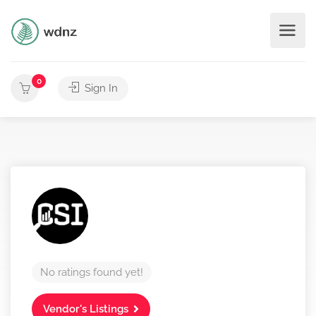
0
Sign In
No ratings found yet!
Vendor's Listings