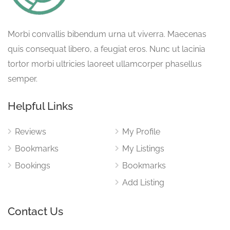
Morbi convallis bibendum urna ut viverra. Maecenas
quis consequat libero, a feugiat eros. Nunc ut lacinia
tortor morbi ultricies laoreet ullamcorper phasellus
semper.
Helpful Links
Reviews
My Profile
Bookmarks
My Listings
Bookings
Bookmarks
Add Listing
Contact Us