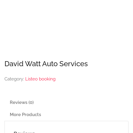
David Watt Auto Services
Category:
Listeo booking
Reviews (0)
More Products