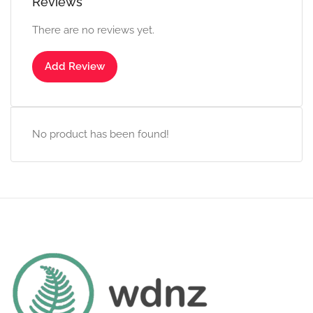
Reviews
There are no reviews yet.
Add Review
No product has been found!