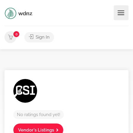
0
Sign In
No ratings found yet!
Vendor's Listings