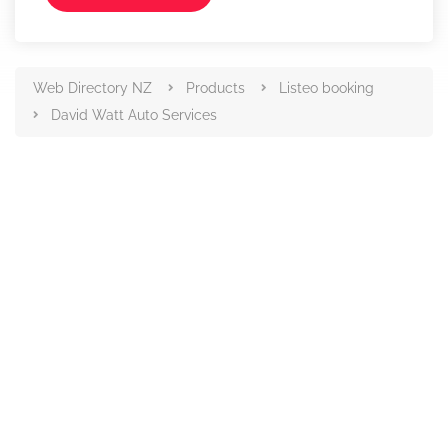
Web Directory NZ
Products
Listeo booking
David Watt Auto Services