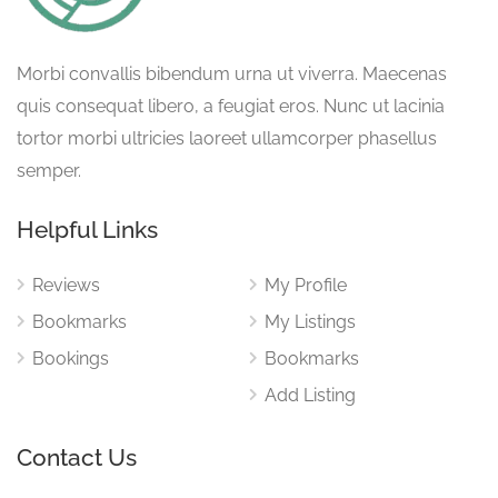
Morbi convallis bibendum urna ut viverra. Maecenas
quis consequat libero, a feugiat eros. Nunc ut lacinia
tortor morbi ultricies laoreet ullamcorper phasellus
semper.
Helpful Links
Reviews
My Profile
Bookmarks
My Listings
Bookings
Bookmarks
Add Listing
Contact Us