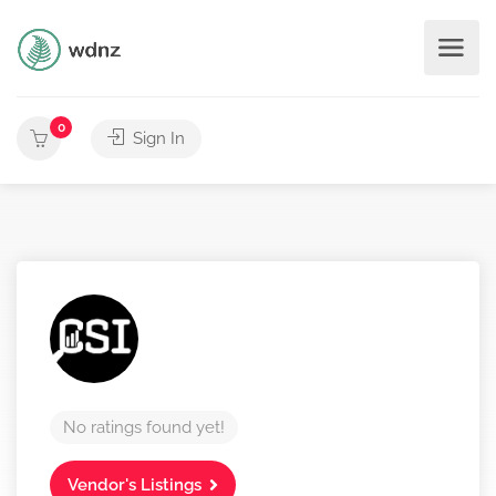
0
Sign In
No ratings found yet!
Vendor's Listings