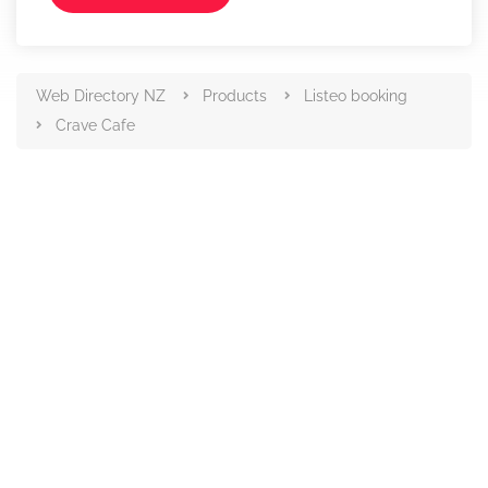
Web Directory NZ
Products
Listeo booking
Crave Cafe