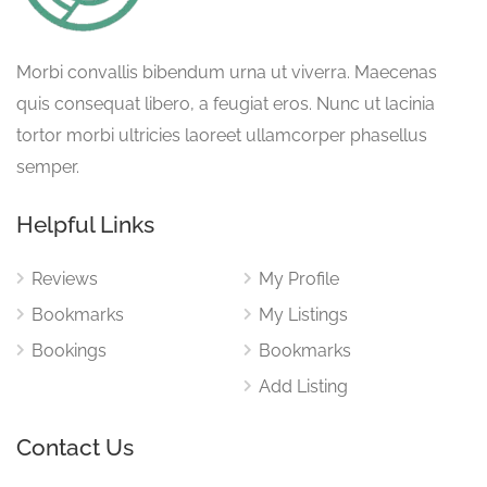
Morbi convallis bibendum urna ut viverra. Maecenas
quis consequat libero, a feugiat eros. Nunc ut lacinia
tortor morbi ultricies laoreet ullamcorper phasellus
semper.
Helpful Links
Reviews
My Profile
Bookmarks
My Listings
Bookings
Bookmarks
Add Listing
Contact Us