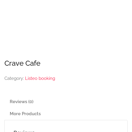
Crave Cafe
Category:
Listeo booking
Reviews (0)
More Products