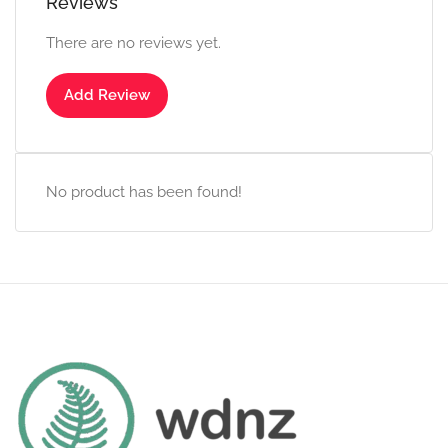
Reviews
There are no reviews yet.
Add Review
No product has been found!