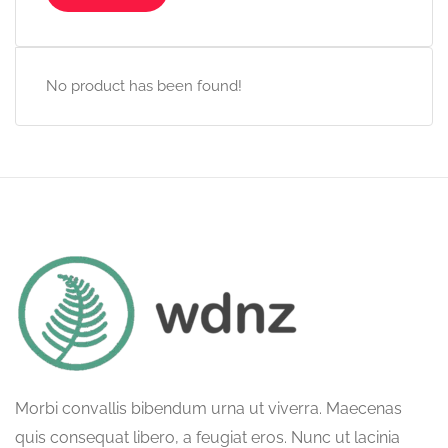
No product has been found!
Morbi convallis bibendum urna ut viverra. Maecenas
quis consequat libero, a feugiat eros. Nunc ut lacinia