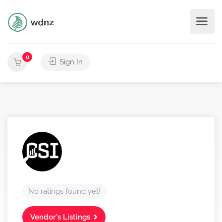
0
Sign In
No ratings found yet!
Vendor's Listings