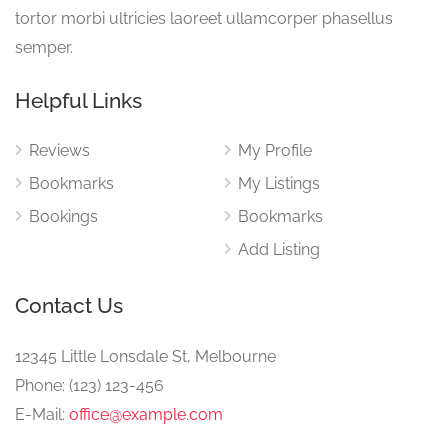
tortor morbi ultricies laoreet ullamcorper phasellus
semper.
Helpful Links
Reviews
My Profile
Bookmarks
My Listings
Bookings
Bookmarks
Add Listing
Contact Us
12345 Little Lonsdale St, Melbourne
Phone: (123) 123-456
E-Mail:
office@example.com