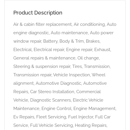
Product Description
Air & cabin filter replacement, Air conditioning, Auto
engine diagnostic, Auto maintenance, Auto power
window repair, Battery, Body & Trim, Brakes,
Electrical, Electrical repair, Engine repair, Exhaust,
General repairs & maintenance, Oil change,
Steering & suspension repair, Tires, Transmission,
Transmission repair, Vehicle Inspection, Wheel
alignment, Automotive Diagnostic, Automotive
Repairs, Car Stereo Installation, Commercial
Vehicle, Diagnostic Scanners, Electric Vehicle
Maintenance, Engine Control, Engine Management,
Ev Repairs, Fleet Servicing, Fuel Injector, Full Car
Service, Full Vehicle Servicing, Heating Repairs,