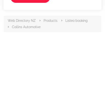
Web Directory NZ
Products
Listeo booking
Collins Automotive