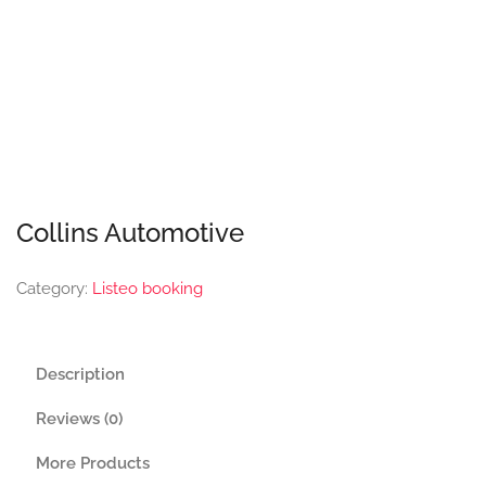
Collins Automotive
Category:
Listeo booking
Description
Reviews (0)
More Products