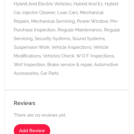
Hybrid And Electric Vehicles, Hybrid And Ev, Hybrid
Car, Injector Cleaner, Loan Cars, Mechanical
Repairs, Mechanical Servicing, Power Window, Pre-
Purchase Inspection, Regular Maintenance, Regular
Servicing, Security Systems, Sound Systems,
Suspension Work, Vehicle Inspections, Vehicle
Modifications, Vehicles Check, W O F Inspections,
Wof Inspection, Brake service & repair, Automotive
Accessories, Car Parts
Reviews
There are no reviews yet.
Add Review