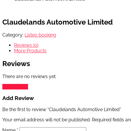
Claudelands Automotive Limited
Category:
Listeo booking
Reviews (0)
More Products
Reviews
There are no reviews yet.
Add Review
Add Review
Be the first to review “Claudelands Automotive Limited”
Your email address will not be published.
Required fields a
Name
*