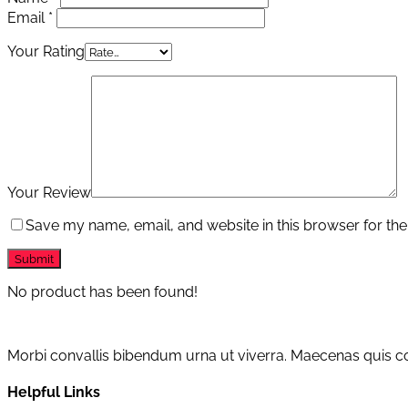
Email
*
Your Rating
Your Review
Save my name, email, and website in this browser for the
No product has been found!
Morbi convallis bibendum urna ut viverra. Maecenas quis con
Helpful Links