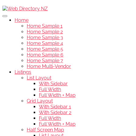
Home
Home Sample 1
Home Sample 2
Home Sample 3
Home Sample 4
Home Sample 5
Home Sample 6
Home Sample 7
Home Multi-Vendor
Listings
List Layout
With Sidebar
Full Width
Full Width + Map
Grid Layout
With Sidebar 1
With Sidebar 2
Full Width
Full Width + Map
Half Screen Map
List Layout