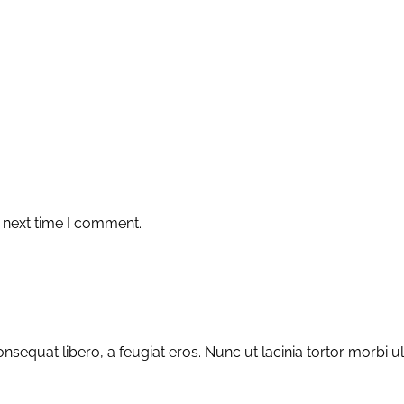
 next time I comment.
sequat libero, a feugiat eros. Nunc ut lacinia tortor morbi u