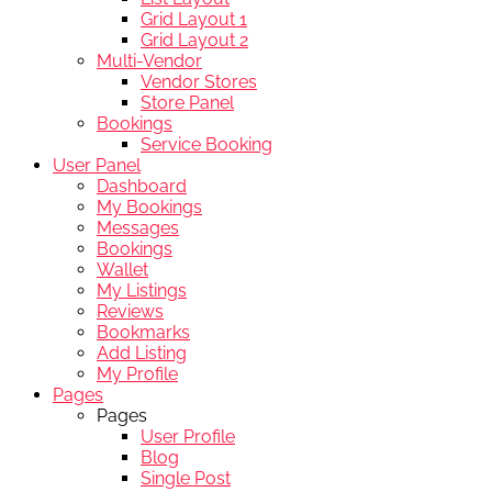
Grid Layout 1
Grid Layout 2
Multi-Vendor
Vendor Stores
Store Panel
Bookings
Service Booking
User Panel
Dashboard
My Bookings
Messages
Bookings
Wallet
My Listings
Reviews
Bookmarks
Add Listing
My Profile
Pages
Pages
User Profile
Blog
Single Post