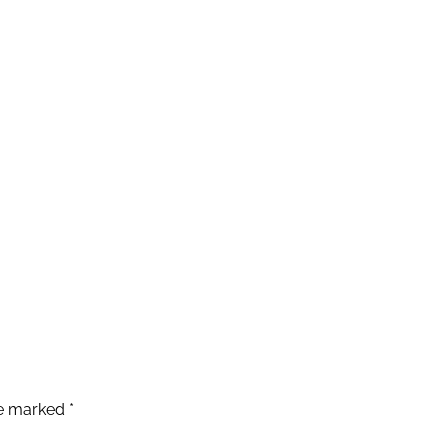
re marked
*