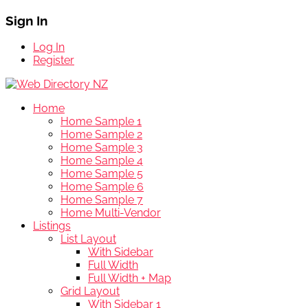
Sign In
Log In
Register
Home
Home Sample 1
Home Sample 2
Home Sample 3
Home Sample 4
Home Sample 5
Home Sample 6
Home Sample 7
Home Multi-Vendor
Listings
List Layout
With Sidebar
Full Width
Full Width + Map
Grid Layout
With Sidebar 1