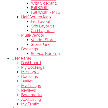
With Sidebar 2
Full Width
Full Width + Map
Half Screen Map
List Layout
Grid Layout 1
Grid Layout 2
Multi-Vendor
Vendor Stores
Store Panel
Bookings
Service Booking
User Panel
Dashboard
My Bookings
Messages
Bookings
Wallet
My Listings
Reviews
Bookmarks
Add Listing
My Profile