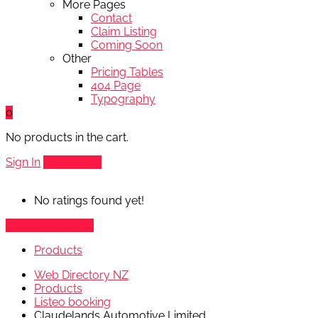
More Pages
Contact
Claim Listing
Coming Soon
Other
Pricing Tables
404 Page
Typography
0
No products in the cart.
Sign In
Add Listing
No ratings found yet!
Vendor's Listings
Products
Web Directory NZ
Products
Listeo booking
Claudelands Automotive Limited