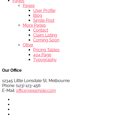
Pages
Pages
User Profile
Blog
Single Post
More Pages
Contact
Claim Listing
Coming Soon
Other
Pricing Tables
404 Page
Typography
Our Office
12345 Little Lonsdale St, Melbourne
Phone: (123) 123-456
E-Mail:
office@example.com