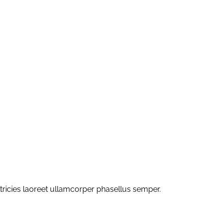
ltricies laoreet ullamcorper phasellus semper.