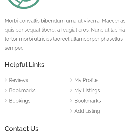
Morbi convallis bibendum urna ut viverra. Maecenas
quis consequat libero, a feugiat eros. Nunc ut lacinia
tortor morbi ultricies laoreet ullamcorper phasellus
semper.
Helpful Links
Reviews
My Profile
Bookmarks
My Listings
Bookings
Bookmarks
Add Listing
Contact Us