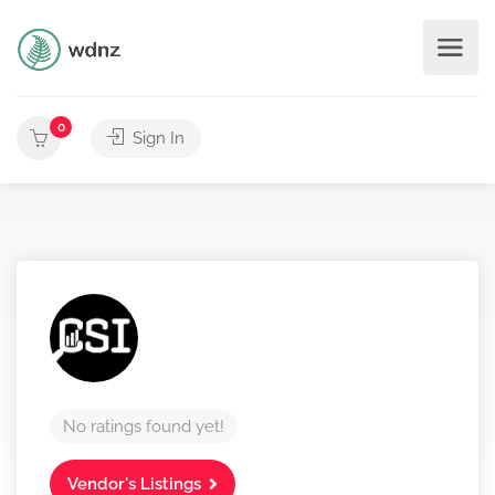
0
Sign In
No ratings found yet!
Vendor's Listings