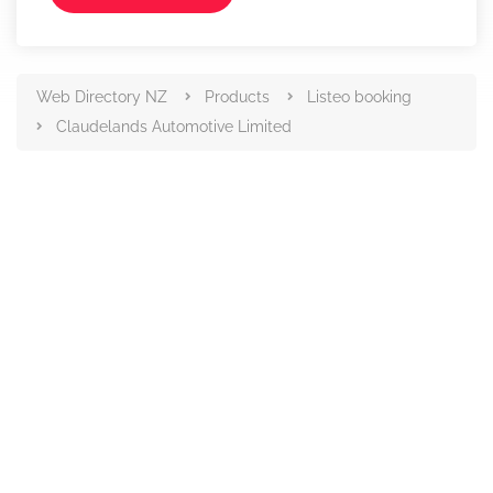
Web Directory NZ
Products
Listeo booking
Claudelands Automotive Limited