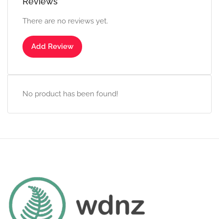
Reviews
There are no reviews yet.
Add Review
No product has been found!