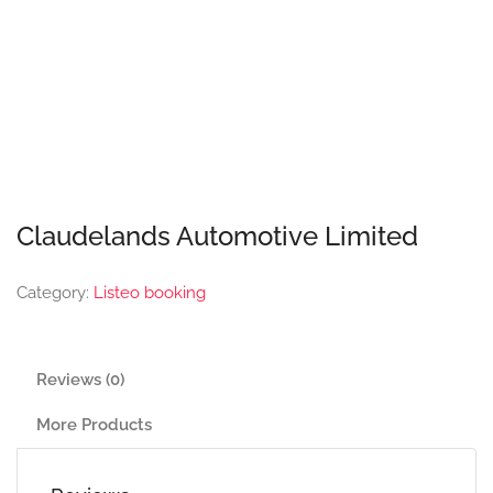
Claudelands Automotive Limited
Category:
Listeo booking
Reviews (0)
More Products