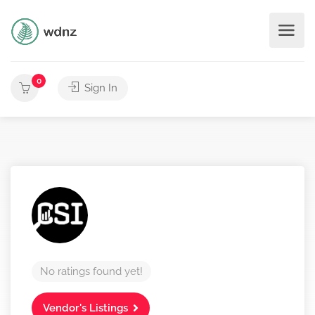
0
Sign In
No ratings found yet!
Vendor's Listings