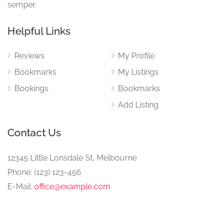
semper.
Helpful Links
Reviews
My Profile
Bookmarks
My Listings
Bookings
Bookmarks
Add Listing
Contact Us
12345 Little Lonsdale St, Melbourne
Phone: (123) 123-456
E-Mail:
office@example.com