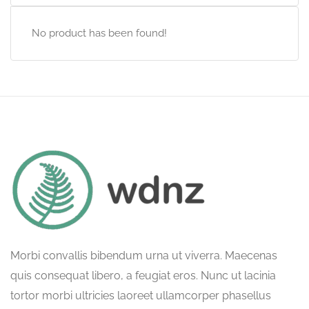
No product has been found!
Morbi convallis bibendum urna ut viverra. Maecenas
quis consequat libero, a feugiat eros. Nunc ut lacinia
tortor morbi ultricies laoreet ullamcorper phasellus