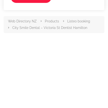
Web Directory NZ
Products
Listeo booking
City Smile Dental – Victoria St Dentist Hamilton