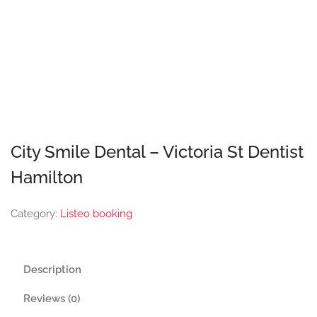
City Smile Dental – Victoria St Dentist
Hamilton
Category:
Listeo booking
Description
Reviews (0)