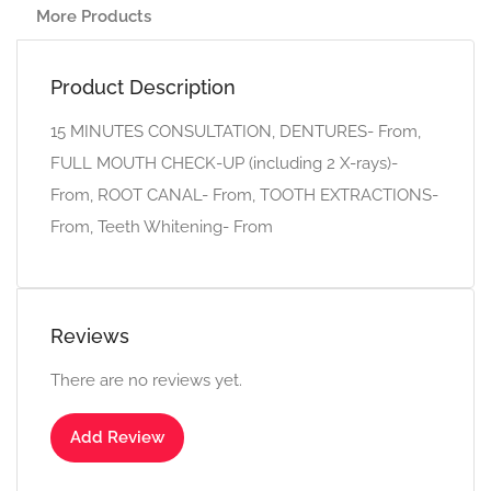
More Products
Product Description
15 MINUTES CONSULTATION, DENTURES- From,
FULL MOUTH CHECK-UP (including 2 X-rays)-
From, ROOT CANAL- From, TOOTH EXTRACTIONS-
From, Teeth Whitening- From
Reviews
There are no reviews yet.
Add Review