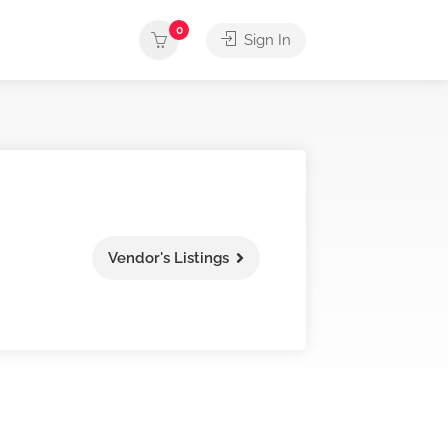
0
Sign In
Vendor's Listings