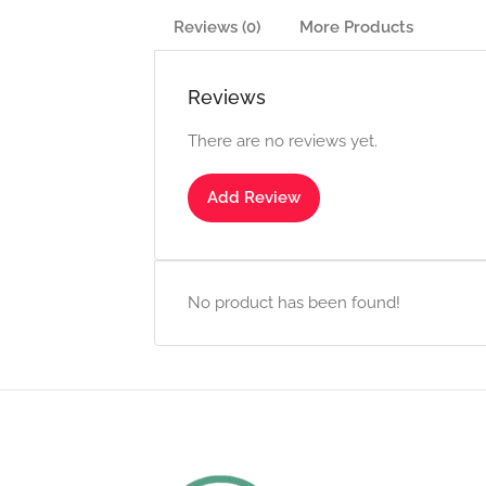
Reviews (0)
More Products
Reviews
There are no reviews yet.
Add Review
No product has been found!