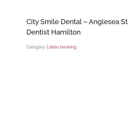
City Smile Dental – Anglesea St
Dentist Hamilton
Category:
Listeo booking