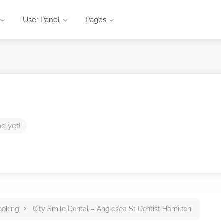
User Panel
Pages
nd yet!
ooking
City Smile Dental – Anglesea St Dentist Hamilton