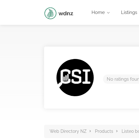
Home
Listings
No ratings fou
Web Directory NZ
Products
Listeo b