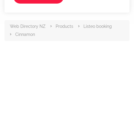
Web Directory NZ
Products
Listeo booking
Cinnamon