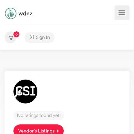
0
Sign In
No ratings found yet!
Vendor's Listings