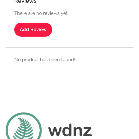
Reviews
There are no reviews yet.
Add Review
No product has been found!