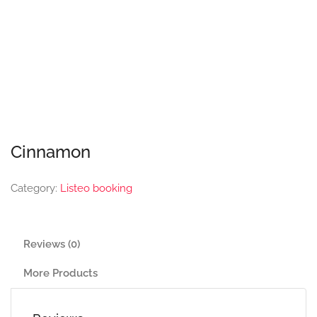
Cinnamon
Category:
Listeo booking
Reviews (0)
More Products