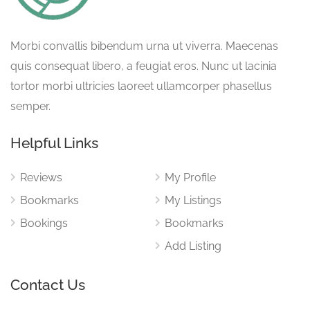
Morbi convallis bibendum urna ut viverra. Maecenas
quis consequat libero, a feugiat eros. Nunc ut lacinia
tortor morbi ultricies laoreet ullamcorper phasellus
semper.
Helpful Links
Reviews
My Profile
Bookmarks
My Listings
Bookings
Bookmarks
Add Listing
Contact Us