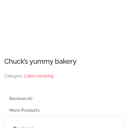
Chuck’s yummy bakery
Category:
Listeo booking
Reviews (0)
More Products