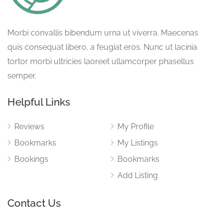
Morbi convallis bibendum urna ut viverra. Maecenas
quis consequat libero, a feugiat eros. Nunc ut lacinia
tortor morbi ultricies laoreet ullamcorper phasellus
semper.
Helpful Links
Reviews
My Profile
Bookmarks
My Listings
Bookings
Bookmarks
Add Listing
Contact Us