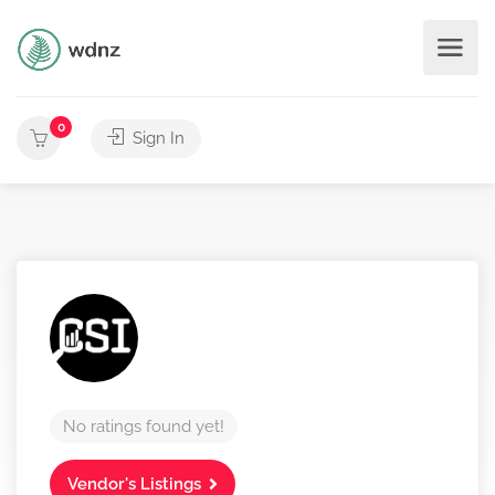
0
Sign In
No ratings found yet!
Vendor's Listings