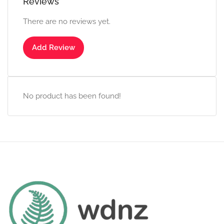
Reviews
There are no reviews yet.
Add Review
No product has been found!