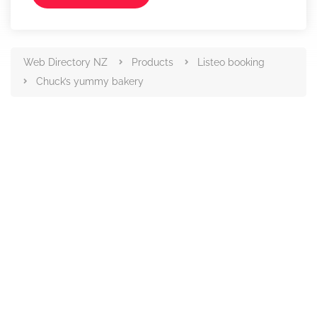
Web Directory NZ
Products
Listeo booking
Chuck’s yummy bakery