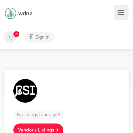
0
Sign In
No ratings found yet!
Vendor's Listings