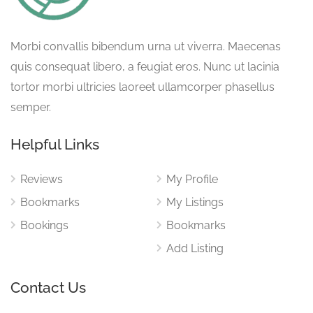
Morbi convallis bibendum urna ut viverra. Maecenas
quis consequat libero, a feugiat eros. Nunc ut lacinia
tortor morbi ultricies laoreet ullamcorper phasellus
semper.
Helpful Links
Reviews
My Profile
Bookmarks
My Listings
Bookings
Bookmarks
Add Listing
Contact Us