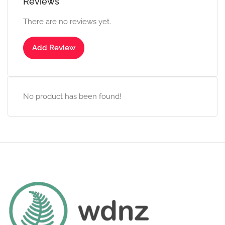
Reviews
There are no reviews yet.
Add Review
No product has been found!