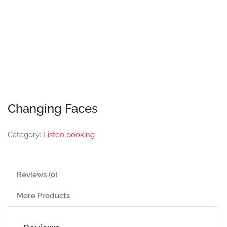
Changing Faces
Category:
Listeo booking
Reviews (0)
More Products