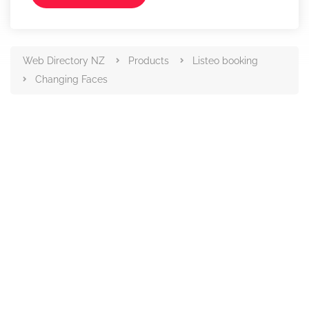
Web Directory NZ
Products
Listeo booking
Changing Faces