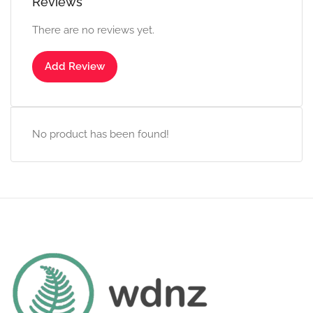
Reviews
There are no reviews yet.
Add Review
No product has been found!