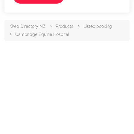
Web Directory NZ
Products
Listeo booking
Cambridge Equine Hospital