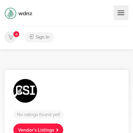
0
Sign In
No ratings found yet!
Vendor's Listings