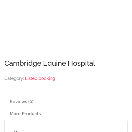
Cambridge Equine Hospital
Category:
Listeo booking
Reviews (0)
More Products