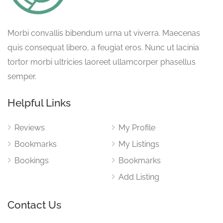
Morbi convallis bibendum urna ut viverra. Maecenas
quis consequat libero, a feugiat eros. Nunc ut lacinia
tortor morbi ultricies laoreet ullamcorper phasellus
semper.
Helpful Links
Reviews
My Profile
Bookmarks
My Listings
Bookings
Bookmarks
Add Listing
Contact Us