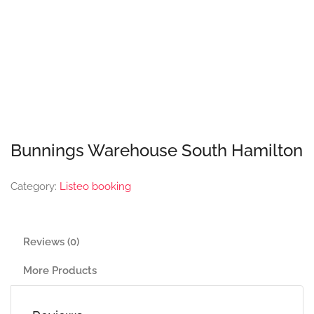
Bunnings Warehouse South Hamilton
Category:
Listeo booking
Reviews (0)
More Products