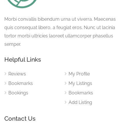
Morbi convallis bibendum urna ut viverra. Maecenas
quis consequat libero, a feugiat eros. Nunc ut lacinia
tortor morbi ultricies laoreet ullamcorper phasellus
semper.
Helpful Links
Reviews
My Profile
Bookmarks
My Listings
Bookings
Bookmarks
Add Listing
Contact Us