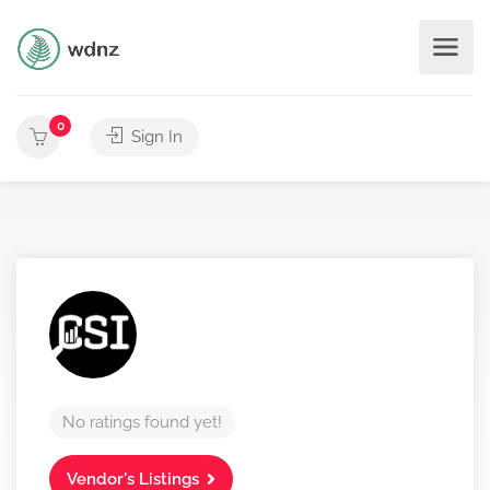
0
Sign In
No ratings found yet!
Vendor's Listings