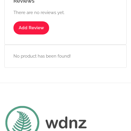
Reviews
There are no reviews yet.
Add Review
No product has been found!