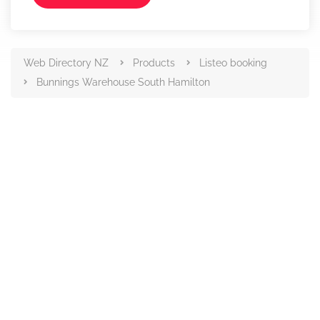
Web Directory NZ
Products
Listeo booking
Bunnings Warehouse South Hamilton