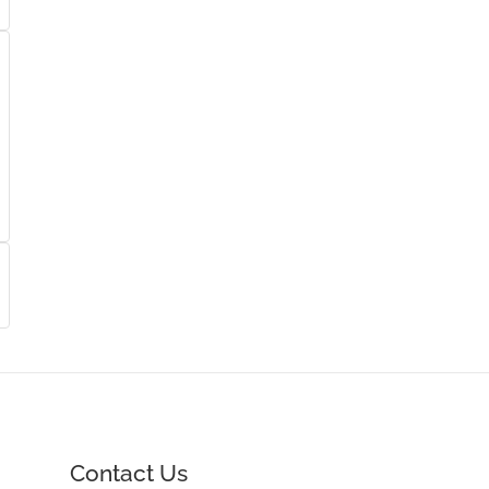
Contact Us