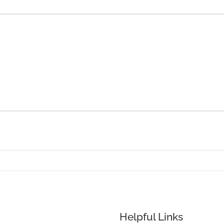
Helpful Links