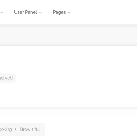
User Panel
Pages
nd yet!
ooking
Brow-tiful