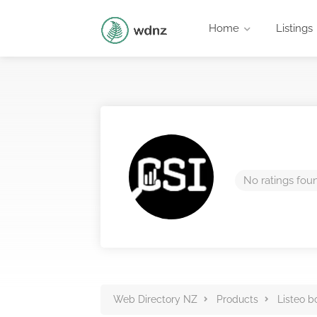
Home
Listings
No ratings fou
Web Directory NZ
Products
Listeo b