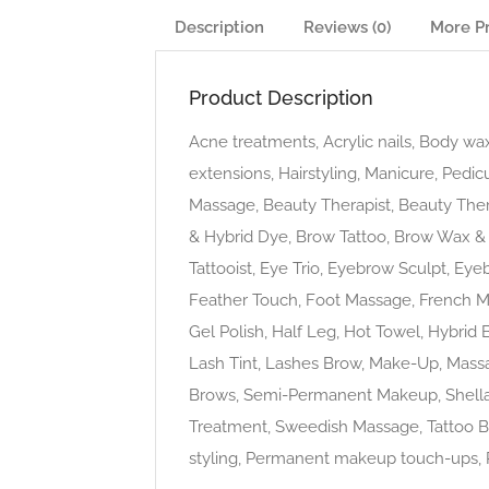
Description
Reviews (0)
More P
Product Description
Acne treatments, Acrylic nails, Body wax
extensions, Hairstyling, Manicure, Pedic
Massage, Beauty Therapist, Beauty The
& Hybrid Dye, Brow Tattoo, Brow Wax & 
Tattooist, Eye Trio, Eyebrow Sculpt, Eye
Feather Touch, Foot Massage, French Ma
Gel Polish, Half Leg, Hot Towel, Hybrid 
Lash Tint, Lashes Brow, Make-Up, Mas
Brows, Semi-Permanent Makeup, Shellac
Treatment, Sweedish Massage, Tattoo B
styling, Permanent makeup touch-ups, 