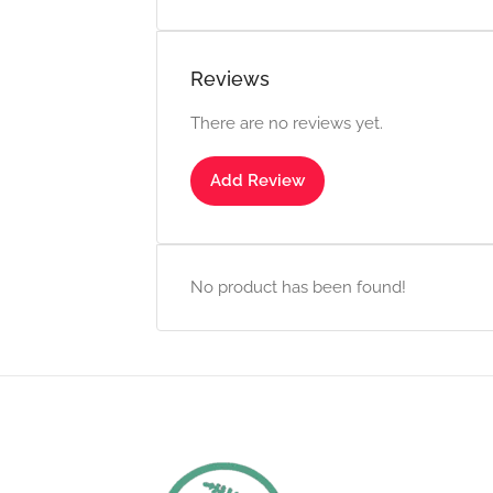
Reviews
There are no reviews yet.
Add Review
No product has been found!