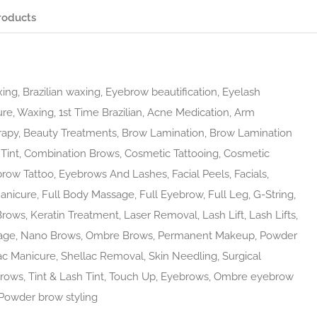
roducts
ing, Brazilian waxing, Eyebrow beautification, Eyelash
ure, Waxing, 1st Time Brazilian, Acne Medication, Arm
rapy, Beauty Treatments, Brow Lamination, Brow Lamination
Tint, Combination Brows, Cosmetic Tattooing, Cosmetic
brow Tattoo, Eyebrows And Lashes, Facial Peels, Facials,
nicure, Full Body Massage, Full Eyebrow, Full Leg, G-String,
Brows, Keratin Treatment, Laser Removal, Lash Lift, Lash Lifts,
sage, Nano Brows, Ombre Brows, Permanent Makeup, Powder
 Manicure, Shellac Removal, Skin Needling, Surgical
rows, Tint & Lash Tint, Touch Up, Eyebrows, Ombre eyebrow
Powder brow styling