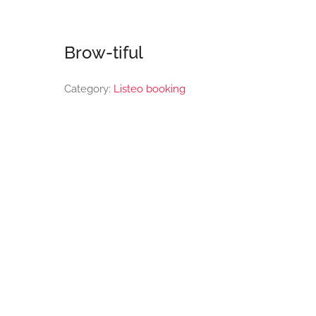
Brow-tiful
Category:
Listeo booking