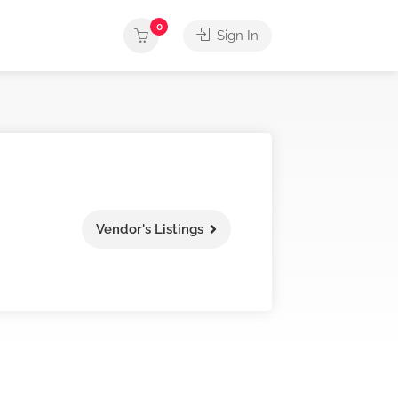
0
Sign In
Vendor's Listings