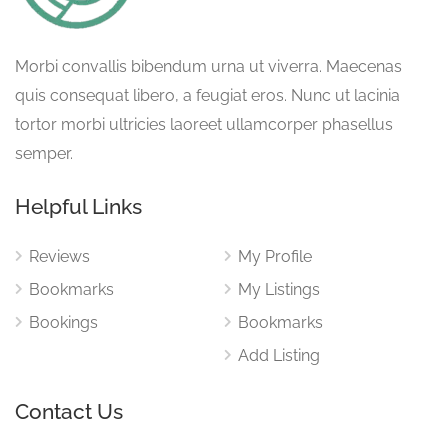
Morbi convallis bibendum urna ut viverra. Maecenas
quis consequat libero, a feugiat eros. Nunc ut lacinia
tortor morbi ultricies laoreet ullamcorper phasellus
semper.
Helpful Links
Reviews
My Profile
Bookmarks
My Listings
Bookings
Bookmarks
Add Listing
Contact Us