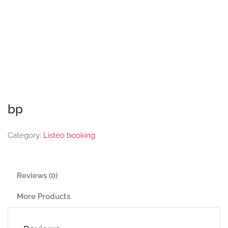
bp
Category:
Listeo booking
Reviews (0)
More Products