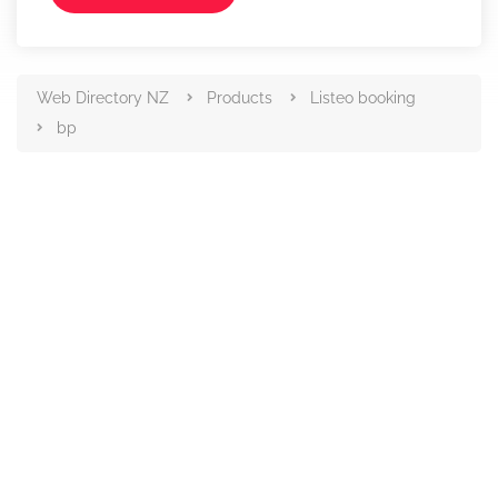
Web Directory NZ
Products
Listeo booking
bp