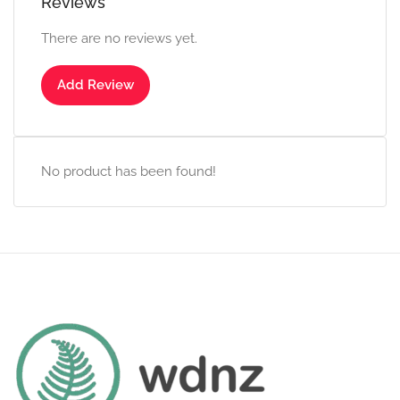
Reviews
There are no reviews yet.
Add Review
No product has been found!