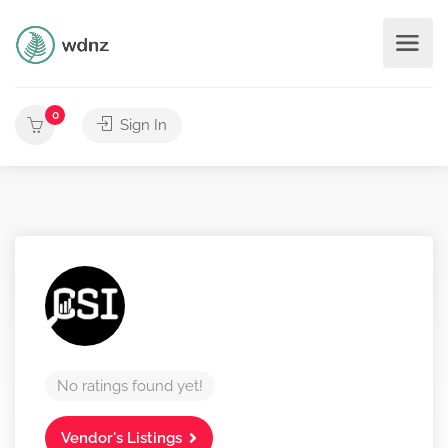
0
Sign In
No ratings found yet!
Vendor's Listings