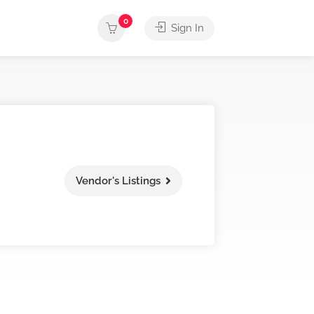
0
Sign In
Vendor's Listings