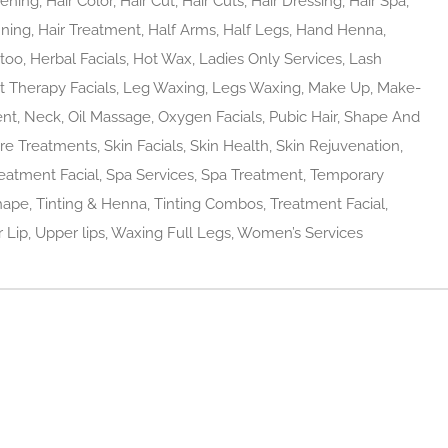
ing, Hair Color, Hair Cut, Hair Cuts, Hair Dressing, Hair Spa,
hinning, Hair Treatment, Half Arms, Half Legs, Hand Henna,
o, Herbal Facials, Hot Wax, Ladies Only Services, Lash
ht Therapy Facials, Leg Waxing, Legs Waxing, Make Up, Make-
t, Neck, Oil Massage, Oxygen Facials, Pubic Hair, Shape And
are Treatments, Skin Facials, Skin Health, Skin Rejuvenation,
reatment Facial, Spa Services, Spa Treatment, Temporary
ape, Tinting & Henna, Tinting Combos, Treatment Facial,
Lip, Upper lips, Waxing Full Legs, Women’s Services