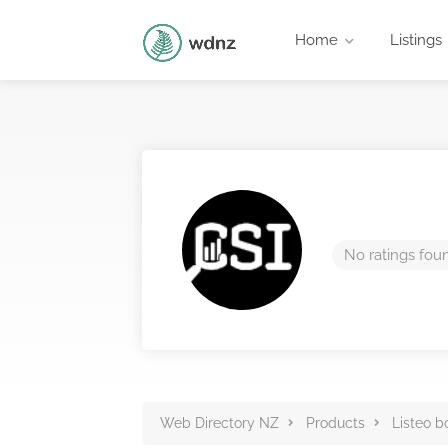
Home
Listings
No ratings fou
Web Directory NZ
Products
Listeo b