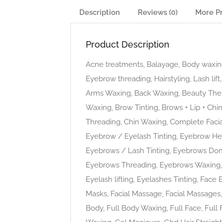
Description
Reviews (0)
More P
Product Description
Acne treatments, Balayage, Body waxing
Eyebrow threading, Hairstyling, Lash li
Arms Waxing, Back Waxing, Beauty The
Waxing, Brow Tinting, Brows + Lip + Chi
Threading, Chin Waxing, Complete Facia
Eyebrow / Eyelash Tinting, Eyebrow He
Eyebrows / Lash Tinting, Eyebrows Do
Eyebrows Threading, Eyebrows Waxing, E
Eyelash lifting, Eyelashes Tinting, Face 
Masks, Facial Massage, Facial Massages, F
Body, Full Body Waxing, Full Face, Full