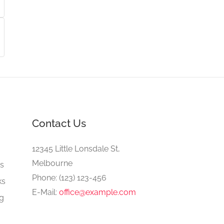
Contact Us
e
12345 Little Lonsdale St,
Melbourne
gs
Phone: (123) 123-456
ks
E-Mail:
office@example.com
ng