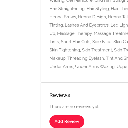
Waxing, Gel Manicure, Ghd Hair Straighten
Hair Straightening, Hair Styling, Hair T
Henna Brows, Henna Design, Henna Tatto
Tinting, Lashes And Eyebrows, Led Lig
Up, Massage Therapy, Massage Treatmen
Tints, Short Hair Cuts, Side Face, Skin C
Skin Tightening, Skin Treatment, Skin T
Makeup, Threading Eyelash, Tint And Sh
Under Arms, Under Arms Waxing, Upper 
Reviews
There are no reviews yet.
Add Review