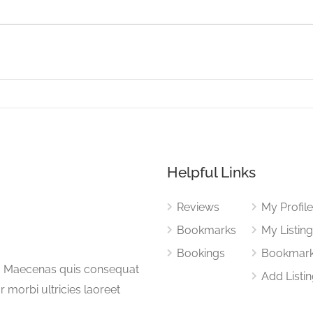
Helpful Links
Reviews
My Profil
Bookmarks
My Listin
Bookings
Bookmar
a. Maecenas quis consequat
Add Listi
or morbi ultricies laoreet