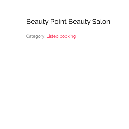
Beauty Point Beauty Salon
Category:
Listeo booking