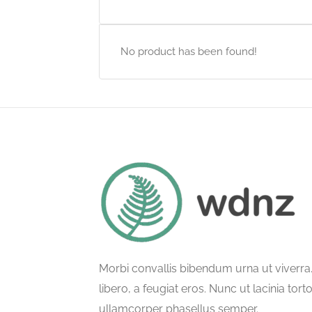
No product has been found!
Morbi convallis bibendum urna ut viverr
libero, a feugiat eros. Nunc ut lacinia tort
ullamcorper phasellus semper.