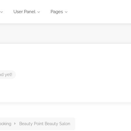
User Panel
Pages
nd yet!
ooking
Beauty Point Beauty Salon