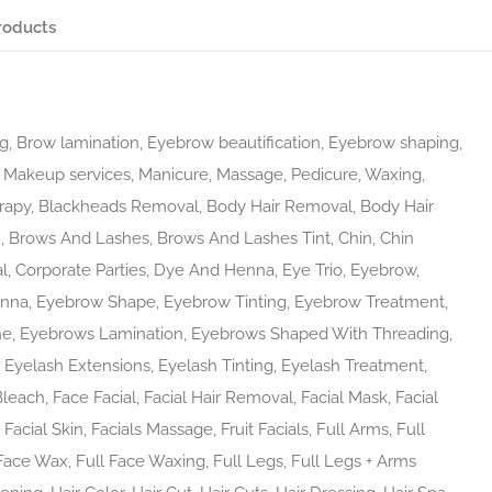
roducts
, Brow lamination, Eyebrow beautification, Eyebrow shaping,
ft, Makeup services, Manicure, Massage, Pedicure, Waxing,
rapy, Blackheads Removal, Body Hair Removal, Body Hair
n, Brows And Lashes, Brows And Lashes Tint, Chin, Chin
l, Corporate Parties, Dye And Henna, Eye Trio, Eyebrow,
nna, Eyebrow Shape, Eyebrow Tinting, Eyebrow Treatment,
ne, Eyebrows Lamination, Eyebrows Shaped With Threading,
yelash Extensions, Eyelash Tinting, Eyelash Treatment,
Bleach, Face Facial, Facial Hair Removal, Facial Mask, Facial
acial Skin, Facials Massage, Fruit Facials, Full Arms, Full
 Face Wax, Full Face Waxing, Full Legs, Full Legs + Arms