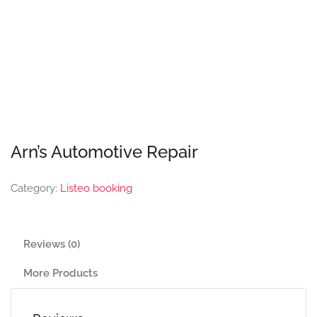
Arn’s Automotive Repair
Category:
Listeo booking
Reviews (0)
More Products