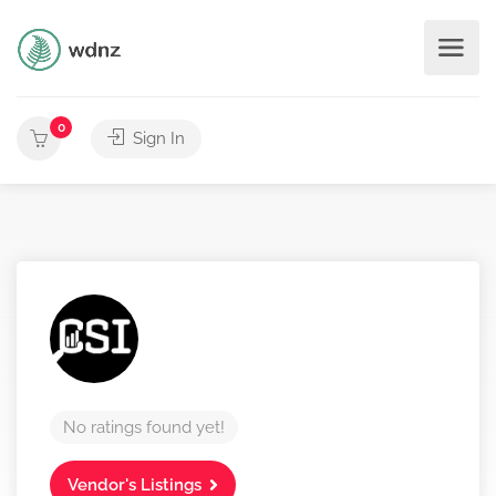
0
Sign In
No ratings found yet!
Vendor's Listings