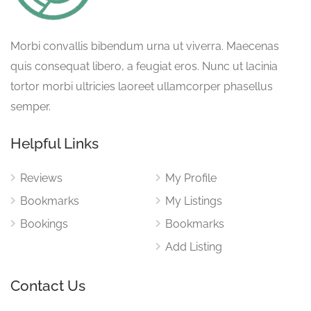
Morbi convallis bibendum urna ut viverra. Maecenas
quis consequat libero, a feugiat eros. Nunc ut lacinia
tortor morbi ultricies laoreet ullamcorper phasellus
semper.
Helpful Links
Reviews
My Profile
Bookmarks
My Listings
Bookings
Bookmarks
Add Listing
Contact Us