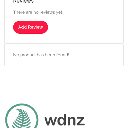
Reviews
There are no reviews yet.
Add Review
No product has been found!