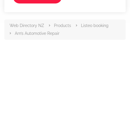
Web Directory NZ
Products
Listeo booking
Arn’s Automotive Repair