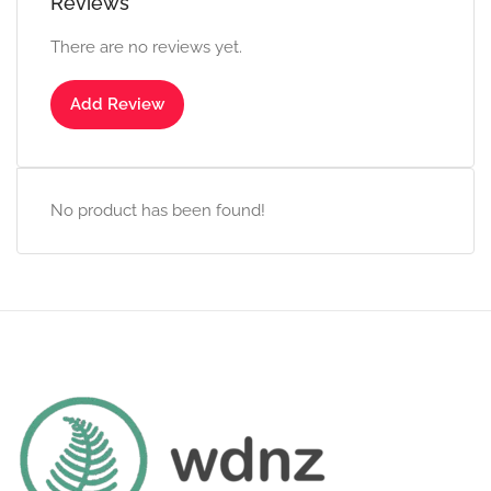
Reviews
There are no reviews yet.
Add Review
No product has been found!