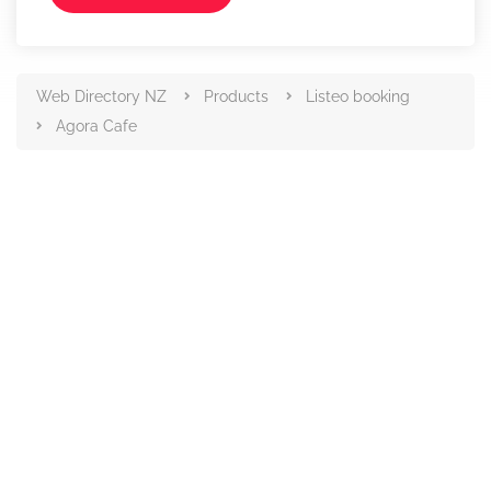
Web Directory NZ
Products
Listeo booking
Agora Cafe