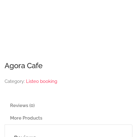
Agora Cafe
Category:
Listeo booking
Reviews (0)
More Products