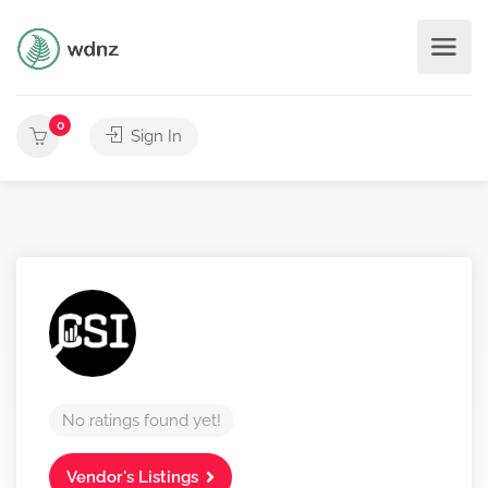
0
Sign In
No ratings found yet!
Vendor's Listings