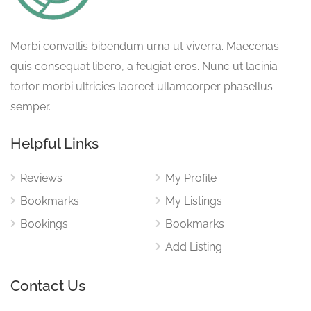
Morbi convallis bibendum urna ut viverra. Maecenas
quis consequat libero, a feugiat eros. Nunc ut lacinia
tortor morbi ultricies laoreet ullamcorper phasellus
semper.
Helpful Links
Reviews
My Profile
Bookmarks
My Listings
Bookings
Bookmarks
Add Listing
Contact Us