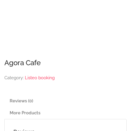
Agora Cafe
Category:
Listeo booking
Reviews (0)
More Products