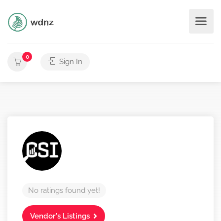
0
Sign In
No ratings found yet!
Vendor's Listings