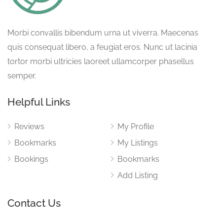
Morbi convallis bibendum urna ut viverra. Maecenas
quis consequat libero, a feugiat eros. Nunc ut lacinia
tortor morbi ultricies laoreet ullamcorper phasellus
semper.
Helpful Links
Reviews
My Profile
Bookmarks
My Listings
Bookings
Bookmarks
Add Listing
Contact Us