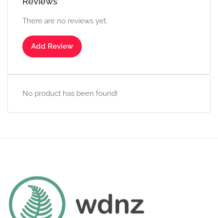
Reviews
There are no reviews yet.
Add Review
No product has been found!