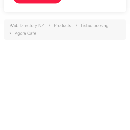
Web Directory NZ
Products
Listeo booking
Agora Cafe