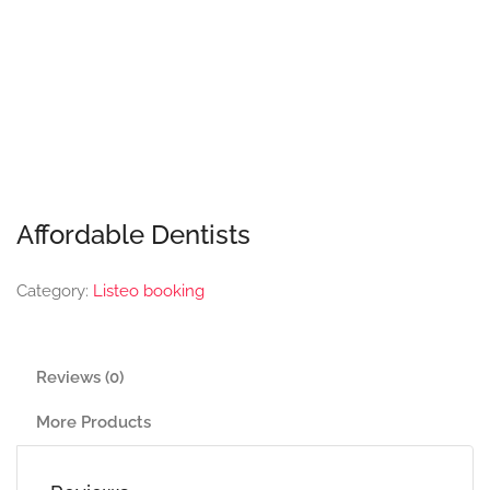
Affordable Dentists
Category:
Listeo booking
Reviews (0)
More Products