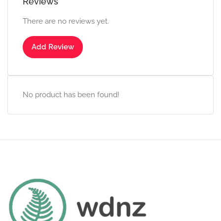
Reviews
There are no reviews yet.
Add Review
No product has been found!