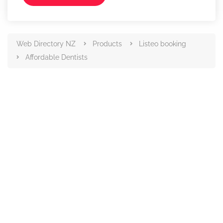
Web Directory NZ
Products
Listeo booking
Affordable Dentists