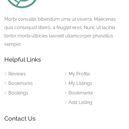
Morbi convallis bibendum urna ut viverra. Maecenas
quis consequat libero, a feugiat eros. Nunc ut lacinia
tortor morbi ultricies laoreet ullamcorper phasellus
semper.
Helpful Links
Reviews
My Profile
Bookmarks
My Listings
Bookings
Bookmarks
Add Listing
Contact Us