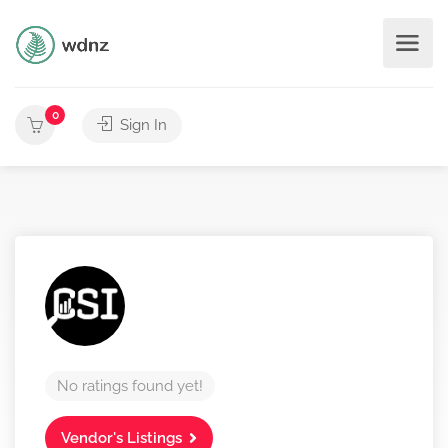
0
Sign In
No ratings found yet!
Vendor's Listings