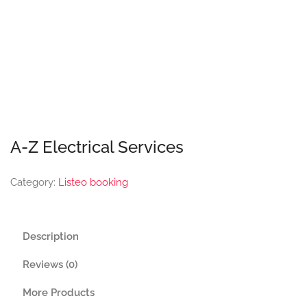
A-Z Electrical Services
Category:
Listeo booking
Description
Reviews (0)
More Products