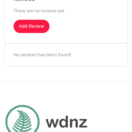
There are no reviews yet.
Add Review
No product has been found!