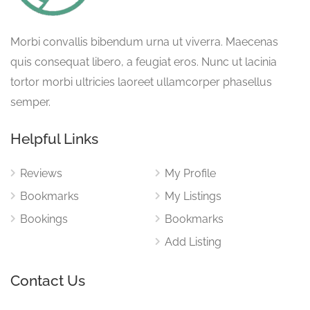
Morbi convallis bibendum urna ut viverra. Maecenas
quis consequat libero, a feugiat eros. Nunc ut lacinia
tortor morbi ultricies laoreet ullamcorper phasellus
semper.
Helpful Links
Reviews
My Profile
Bookmarks
My Listings
Bookings
Bookmarks
Add Listing
Contact Us