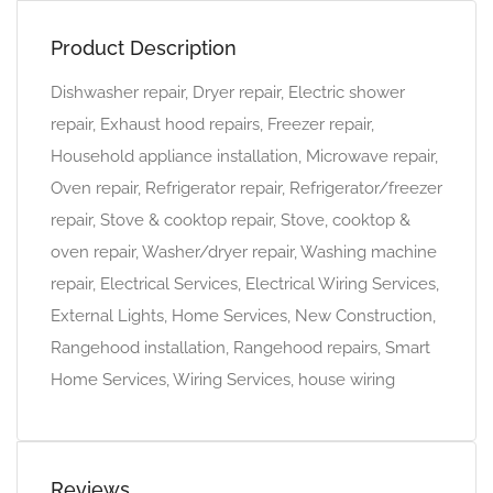
Product Description
Dishwasher repair, Dryer repair, Electric shower
repair, Exhaust hood repairs, Freezer repair,
Household appliance installation, Microwave repair,
Oven repair, Refrigerator repair, Refrigerator/freezer
repair, Stove & cooktop repair, Stove, cooktop &
oven repair, Washer/dryer repair, Washing machine
repair, Electrical Services, Electrical Wiring Services,
External Lights, Home Services, New Construction,
Rangehood installation, Rangehood repairs, Smart
Home Services, Wiring Services, house wiring
Reviews