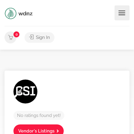
0
Sign In
No ratings found yet!
Vendor's Listings