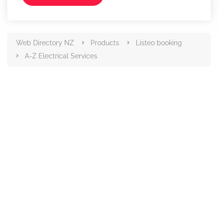
Web Directory NZ
Products
Listeo booking
A-Z Electrical Services