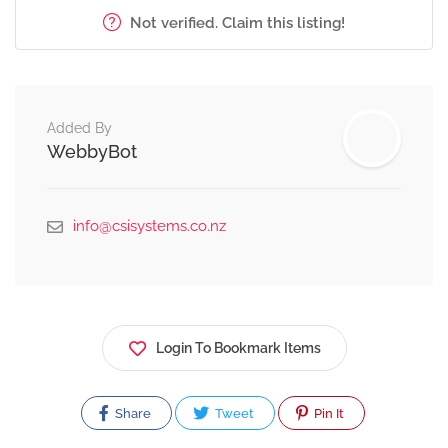
Not verified. Claim this listing!
Added By
WebbyBot
info@csisystems.co.nz
Login To Bookmark Items
Share
Tweet
Pin It