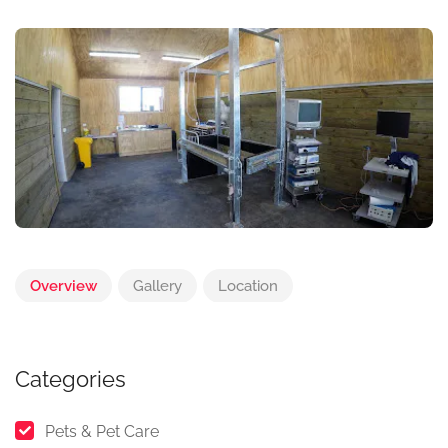
Overview
Gallery
Location
Categories
Pets & Pet Care