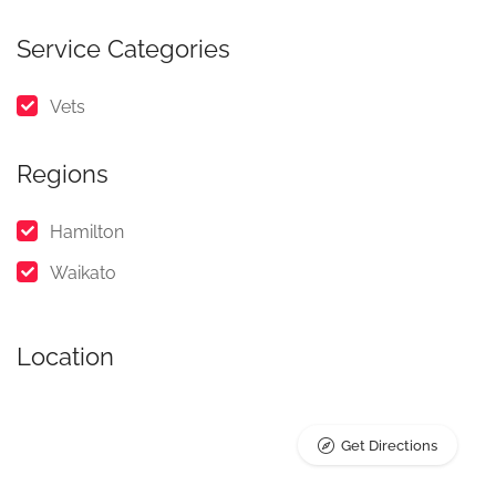
Service Categories
Vets
Regions
Hamilton
Waikato
Location
Get Directions