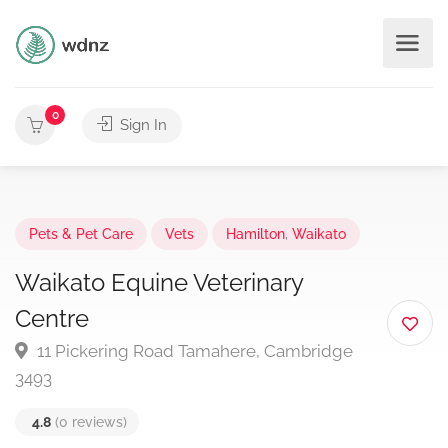
0
Sign In
Pets & Pet Care
Vets
Hamilton
,
Waikato
Waikato Equine Veterinary
Centre
11 Pickering Road Tamahere, Cambridge
3493
4.8
(0 reviews)