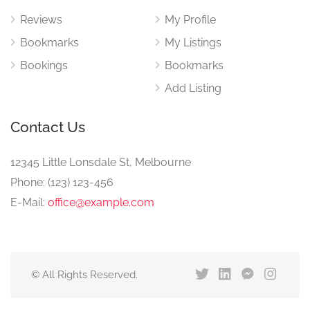
Reviews
My Profile
Bookmarks
My Listings
Bookings
Bookmarks
Add Listing
Contact Us
12345 Little Lonsdale St, Melbourne
Phone: (123) 123-456
E-Mail:
office@example.com
© All Rights Reserved.