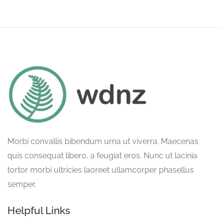
Morbi convallis bibendum urna ut viverra. Maecenas
quis consequat libero, a feugiat eros. Nunc ut lacinia
tortor morbi ultricies laoreet ullamcorper phasellus
semper.
Helpful Links