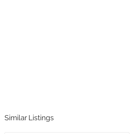
Similar Listings