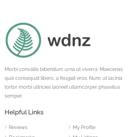
Morbi convallis bibendum urna ut viverra. Maecenas
quis consequat libero, a feugiat eros. Nunc ut lacinia
tortor morbi ultricies laoreet ullamcorper phasellus
semper.
Helpful Links
Reviews
My Profile