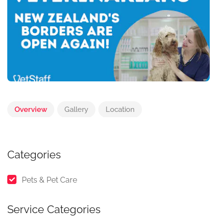
Overview
Gallery
Location
Categories
Pets & Pet Care
Service Categories