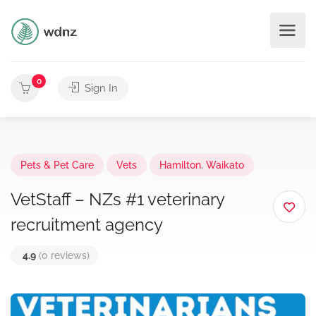
0
Sign In
Pets & Pet Care
Vets
Hamilton
,
Waikato
VetStaff – NZs #1 veterinary
recruitment agency
4.9
(0 reviews)