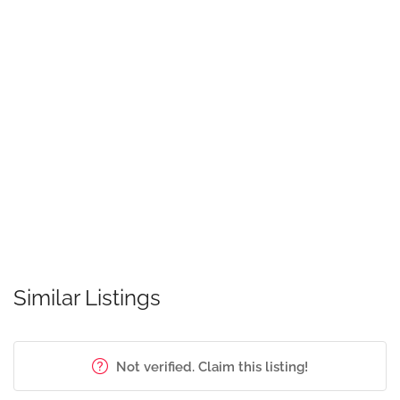
Similar Listings
Not verified. Claim this listing!