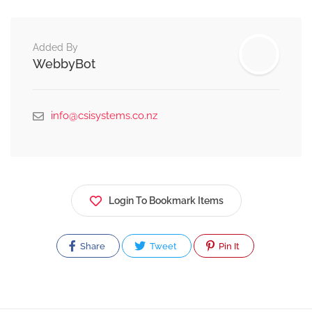
Added By
WebbyBot
info@csisystems.co.nz
Login To Bookmark Items
Share
Tweet
Pin It