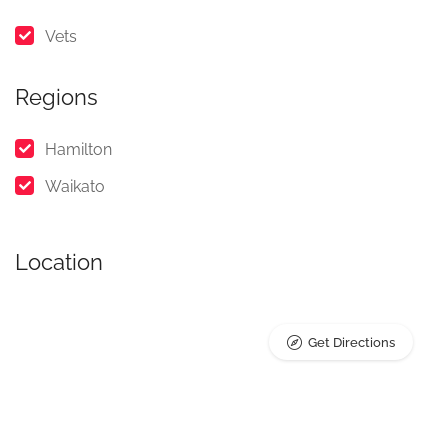
Vets
Regions
Hamilton
Waikato
Location
Get Directions