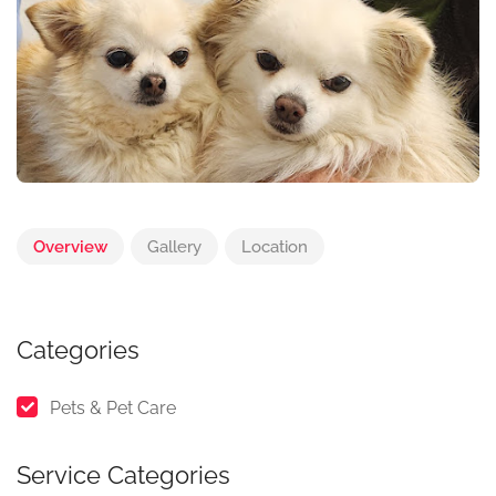
Overview
Gallery
Location
Categories
Pets & Pet Care
Service Categories