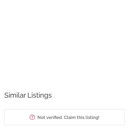
Similar Listings
Not verified. Claim this listing!