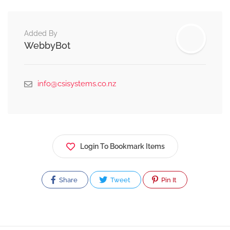
Added By
WebbyBot
info@csisystems.co.nz
Login To Bookmark Items
Share
Tweet
Pin It