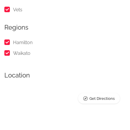
Vets
Regions
Hamilton
Waikato
Location
Get Directions