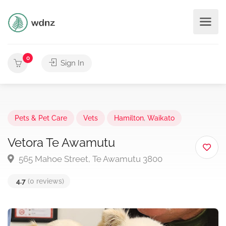
0
Sign In
Pets & Pet Care
Vets
Hamilton
,
Waikato
Vetora Te Awamutu
565 Mahoe Street, Te Awamutu 3800
4.7
(0 reviews)