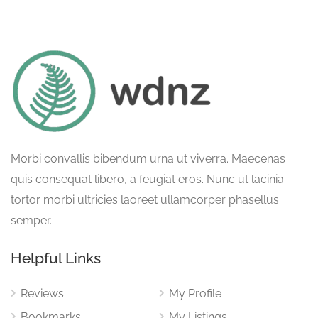
Morbi convallis bibendum urna ut viverra. Maecenas
quis consequat libero, a feugiat eros. Nunc ut lacinia
tortor morbi ultricies laoreet ullamcorper phasellus
semper.
Helpful Links
Reviews
My Profile
Bookmarks
My Listings