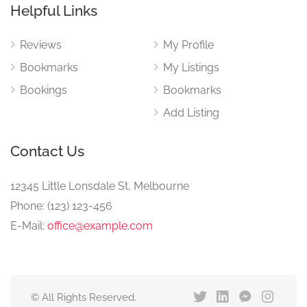
Helpful Links
Reviews
My Profile
Bookmarks
My Listings
Bookings
Bookmarks
Add Listing
Contact Us
12345 Little Lonsdale St, Melbourne
Phone: (123) 123-456
E-Mail:
office@example.com
© All Rights Reserved.