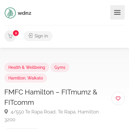
0
Sign In
Health & Wellbeing
Gyms
Hamilton
,
Waikato
FMFC Hamilton – FITmumz &
FITcomm
4/550 Te Rapa Road, Te Rapa, Hamilton
3200