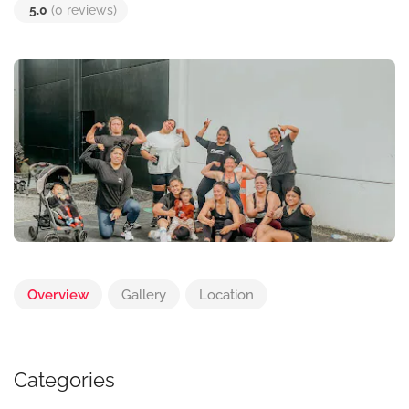
5.0
(0 reviews)
Overview
Gallery
Location
Categories