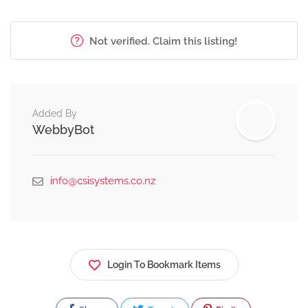
Not verified. Claim this listing!
Added By
WebbyBot
info@csisystems.co.nz
Login To Bookmark Items