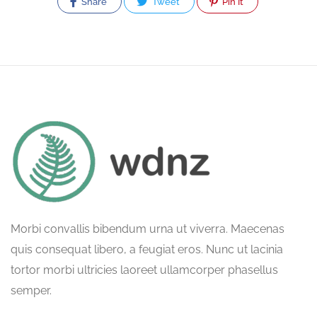
Share
Tweet
Pin It
Morbi convallis bibendum urna ut viverra. Maecenas
quis consequat libero, a feugiat eros. Nunc ut lacinia
tortor morbi ultricies laoreet ullamcorper phasellus
semper.