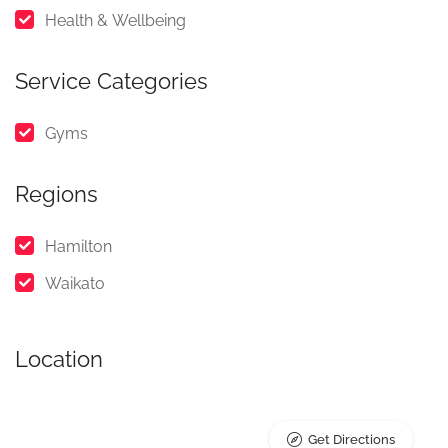
Health & Wellbeing
Service Categories
Gyms
Regions
Hamilton
Waikato
Location
Get Directions