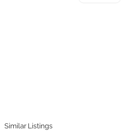
Similar Listings