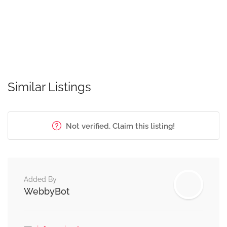
Similar Listings
Not verified. Claim this listing!
Added By
WebbyBot