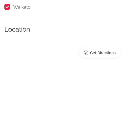
Waikato
Location
Get Directions