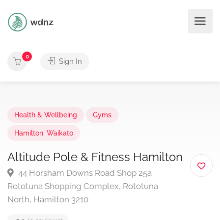
0
Sign In
Health & Wellbeing
Gyms
Hamilton
,
Waikato
Altitude Pole & Fitness Hamilton
44 Horsham Downs Road Shop 25a
Rototuna Shopping Complex, Rototuna
North, Hamilton 3210