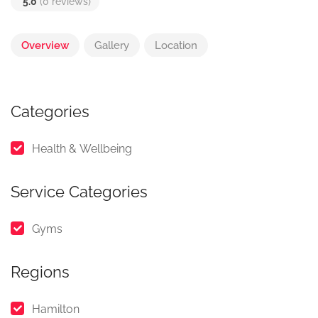
5.0
(0 reviews)
Overview
Gallery
Location
Categories
Health & Wellbeing
Service Categories
Gyms
Regions
Hamilton