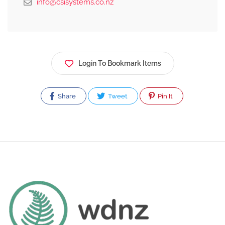
info@csisystems.co.nz
Login To Bookmark Items
Share
Tweet
Pin It