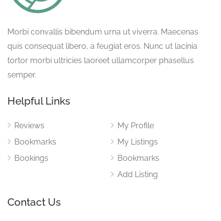
Morbi convallis bibendum urna ut viverra. Maecenas
quis consequat libero, a feugiat eros. Nunc ut lacinia
tortor morbi ultricies laoreet ullamcorper phasellus
semper.
Helpful Links
Reviews
My Profile
Bookmarks
My Listings
Bookings
Bookmarks
Add Listing
Contact Us