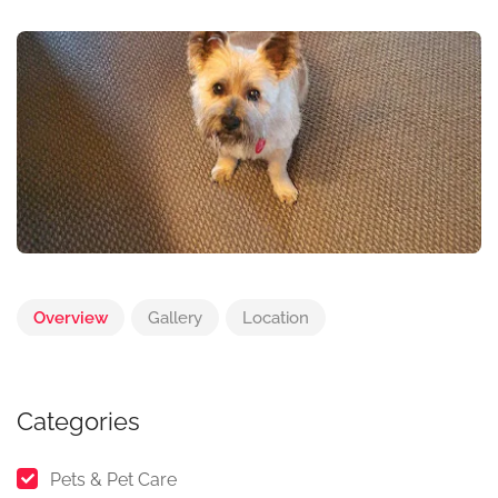
Overview
Gallery
Location
Categories
Pets & Pet Care