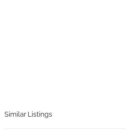
Similar Listings