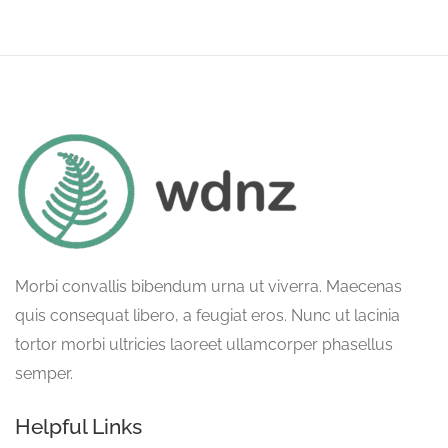
Morbi convallis bibendum urna ut viverra. Maecenas
quis consequat libero, a feugiat eros. Nunc ut lacinia
tortor morbi ultricies laoreet ullamcorper phasellus
semper.
Helpful Links