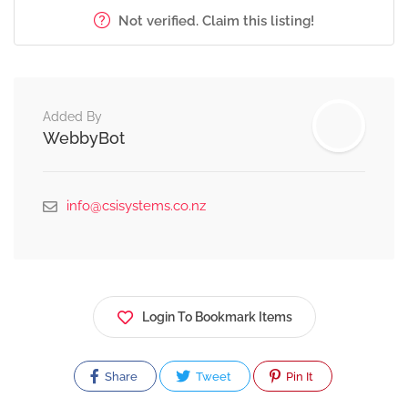
Not verified. Claim this listing!
Added By
WebbyBot
info@csisystems.co.nz
Login To Bookmark Items
Share
Tweet
Pin It