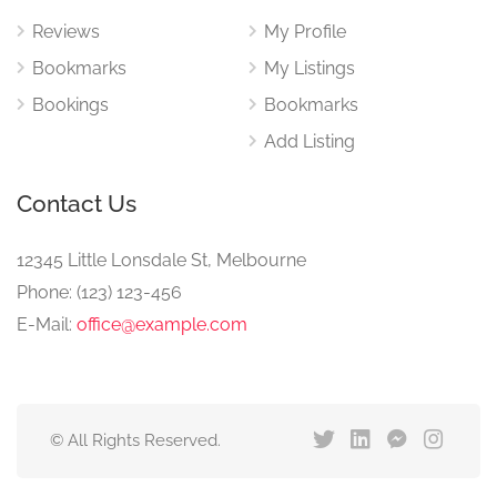
Reviews
My Profile
Bookmarks
My Listings
Bookings
Bookmarks
Add Listing
Contact Us
12345 Little Lonsdale St, Melbourne
Phone: (123) 123-456
E-Mail:
office@example.com
© All Rights Reserved.