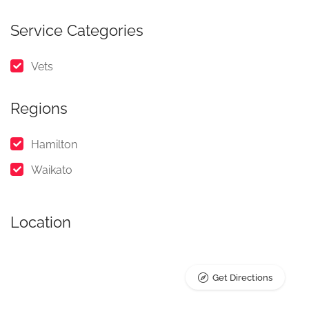
Service Categories
Vets
Regions
Hamilton
Waikato
Location
Get Directions