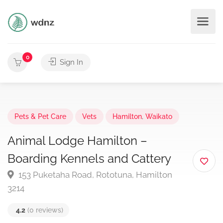
0
Sign In
Pets & Pet Care
Vets
Hamilton
,
Waikato
Animal Lodge Hamilton –
Boarding Kennels and Cattery
153 Puketaha Road, Rototuna, Hamilton
3214
4.2
(0 reviews)