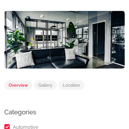
Overview
Gallery
Location
Categories
Automotive