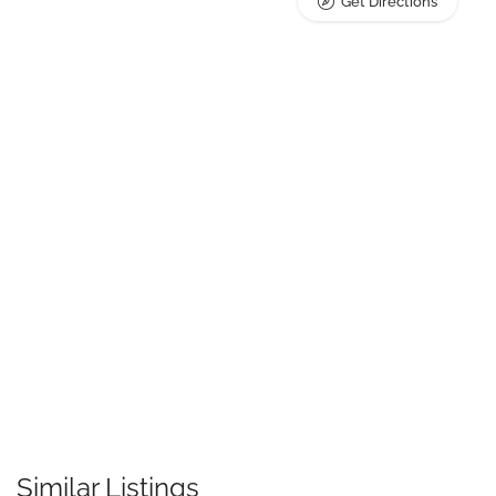
Get Directions
Similar Listings