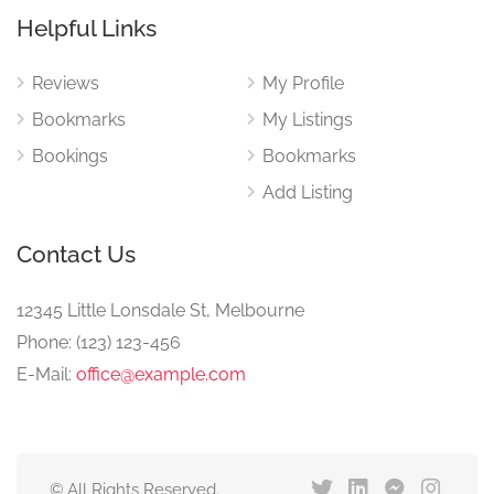
Helpful Links
Reviews
My Profile
Bookmarks
My Listings
Bookings
Bookmarks
Add Listing
Contact Us
12345 Little Lonsdale St, Melbourne
Phone: (123) 123-456
E-Mail:
office@example.com
© All Rights Reserved.