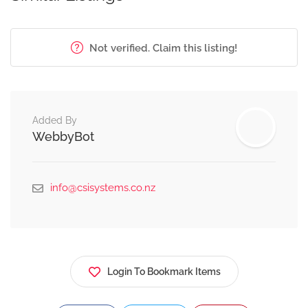
Not verified. Claim this listing!
Added By
WebbyBot
info@csisystems.co.nz
Login To Bookmark Items