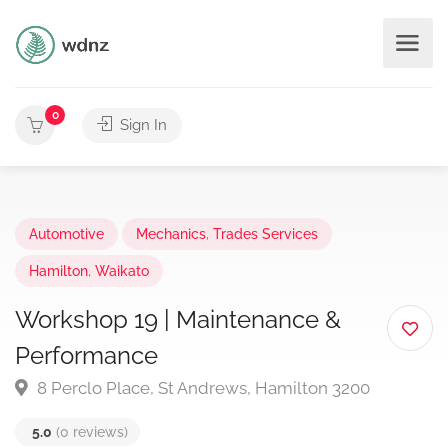
0
Sign In
Automotive
Mechanics
,
Trades Services
Hamilton
,
Waikato
Workshop 19 | Maintenance &
Performance
8 Perclo Place, St Andrews, Hamilton 3200
5.0
(0 reviews)