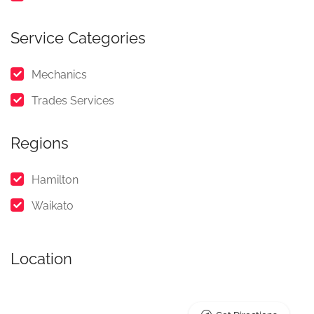
Service Categories
Mechanics
Trades Services
Regions
Hamilton
Waikato
Location