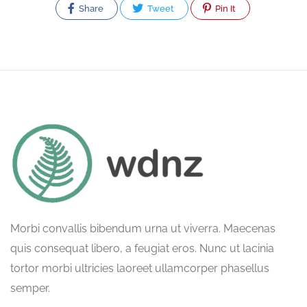
Share
Tweet
Pin It
Morbi convallis bibendum urna ut viverra. Maecenas
quis consequat libero, a feugiat eros. Nunc ut lacinia
tortor morbi ultricies laoreet ullamcorper phasellus
semper.