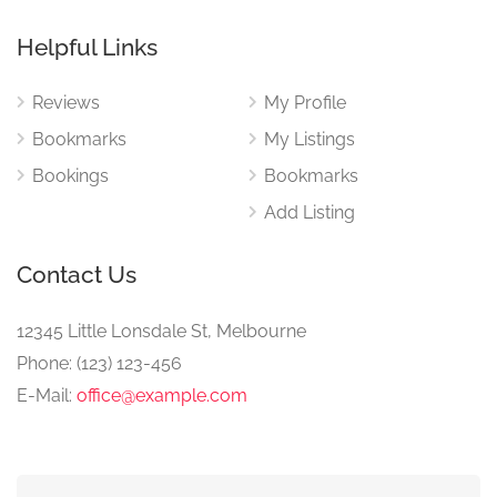
Helpful Links
Reviews
My Profile
Bookmarks
My Listings
Bookings
Bookmarks
Add Listing
Contact Us
12345 Little Lonsdale St, Melbourne
Phone: (123) 123-456
E-Mail:
office@example.com