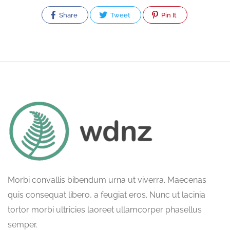
Share
Tweet
Pin It
Morbi convallis bibendum urna ut viverra. Maecenas
quis consequat libero, a feugiat eros. Nunc ut lacinia
tortor morbi ultricies laoreet ullamcorper phasellus
semper.