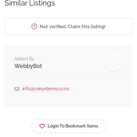
Similar Listings
Not verified. Claim this listing!
Added By
WebbyBot
info@csisystems.co.nz
Login To Bookmark Items