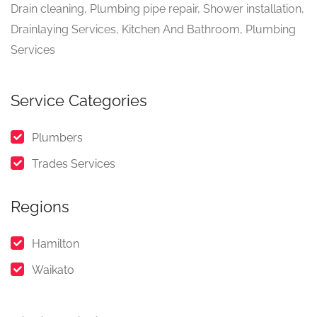
Drain cleaning, Plumbing pipe repair, Shower installation,
Drainlaying Services, Kitchen And Bathroom, Plumbing
Services
Service Categories
Plumbers
Trades Services
Regions
Hamilton
Waikato