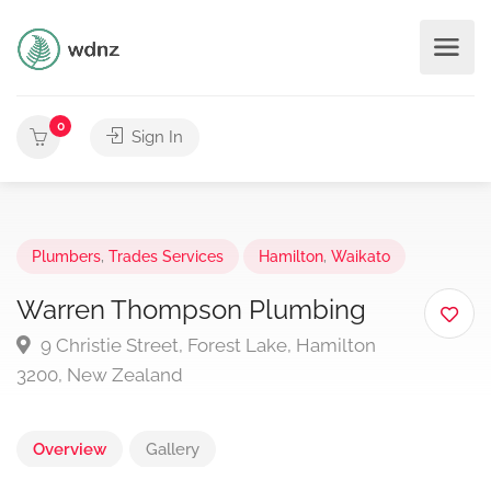
0
Sign In
Plumbers
,
Trades Services
Hamilton
,
Waikato
Warren Thompson Plumbing
9 Christie Street, Forest Lake, Hamilton
3200, New Zealand
Overview
Gallery