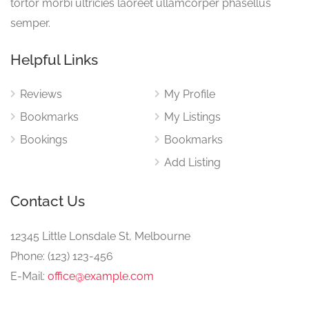
tortor morbi ultricies laoreet ullamcorper phasellus
semper.
Helpful Links
Reviews
My Profile
Bookmarks
My Listings
Bookings
Bookmarks
Add Listing
Contact Us
12345 Little Lonsdale St, Melbourne
Phone: (123) 123-456
E-Mail:
office@example.com