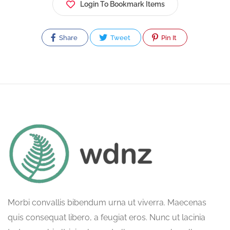
Login To Bookmark Items
Share
Tweet
Pin It
Morbi convallis bibendum urna ut viverra. Maecenas
quis consequat libero, a feugiat eros. Nunc ut lacinia