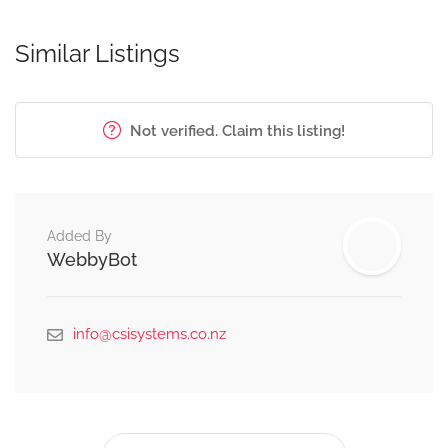
Similar Listings
Not verified. Claim this listing!
Added By
WebbyBot
info@csisystems.co.nz