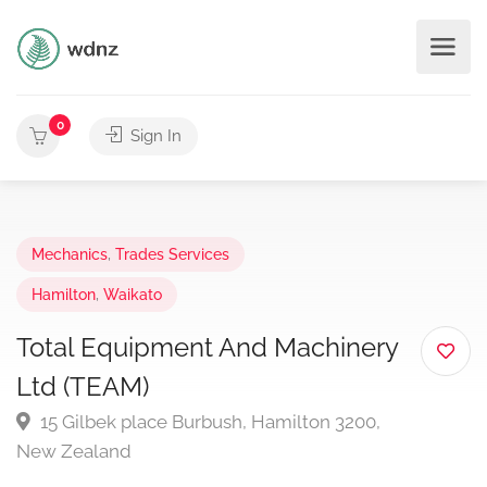
0
Sign In
Mechanics
,
Trades Services
Hamilton
,
Waikato
Total Equipment And Machinery
Ltd (TEAM)
15 Gilbek place Burbush, Hamilton 3200,
New Zealand