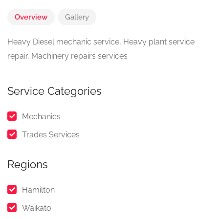
Overview
Gallery
Heavy Diesel mechanic service, Heavy plant service
repair, Machinery repairs services
Service Categories
Mechanics
Trades Services
Regions
Hamilton
Waikato