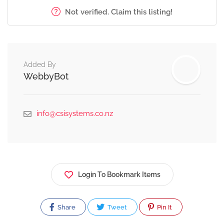
Not verified. Claim this listing!
Added By
WebbyBot
info@csisystems.co.nz
Login To Bookmark Items
Share
Tweet
Pin It