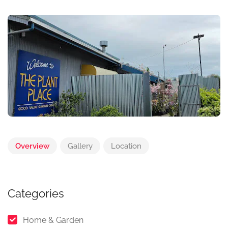
Overview
Gallery
Location
Categories
Home & Garden