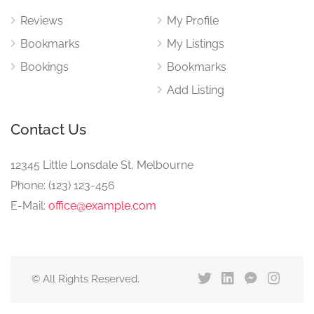
Reviews
My Profile
Bookmarks
My Listings
Bookings
Bookmarks
Add Listing
Contact Us
12345 Little Lonsdale St, Melbourne
Phone: (123) 123-456
E-Mail:
office@example.com
© All Rights Reserved.