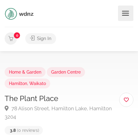
0
Sign In
Home & Garden
Garden Centre
Hamilton
,
Waikato
The Plant Place
78 Alison Street, Hamilton Lake, Hamilton
3204
3.8
(0 reviews)