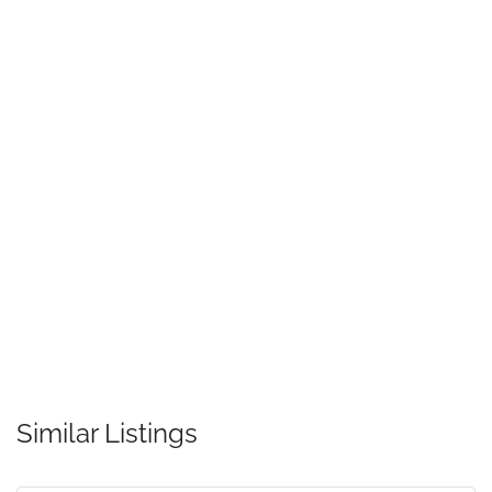
Similar Listings