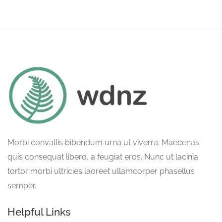
Morbi convallis bibendum urna ut viverra. Maecenas
quis consequat libero, a feugiat eros. Nunc ut lacinia
tortor morbi ultricies laoreet ullamcorper phasellus
semper.
Helpful Links