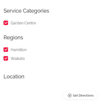
Service Categories
Garden Centre
Regions
Hamilton
Waikato
Location
Get Directions