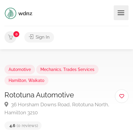
0
Sign In
Automotive
Mechanics
,
Trades Services
Hamilton
,
Waikato
Rototuna Automotive
36 Horsham Downs Road, Rototuna North,
Hamilton 3210
4.6
(0 reviews)