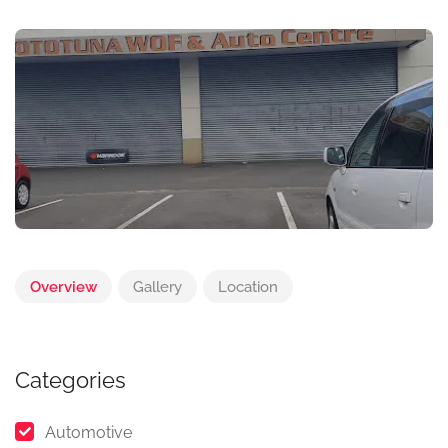
Overview
Gallery
Location
Categories
Automotive