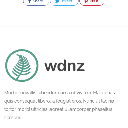
Share
Tweet
Pin It
Morbi convallis bibendum urna ut viverra. Maecenas
quis consequat libero, a feugiat eros. Nunc ut lacinia
tortor morbi ultricies laoreet ullamcorper phasellus
semper.