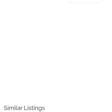
Similar Listings