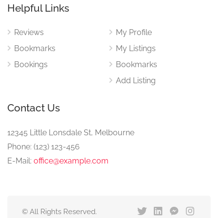
Helpful Links
Reviews
My Profile
Bookmarks
My Listings
Bookings
Bookmarks
Add Listing
Contact Us
12345 Little Lonsdale St, Melbourne
Phone: (123) 123-456
E-Mail:
office@example.com
© All Rights Reserved.