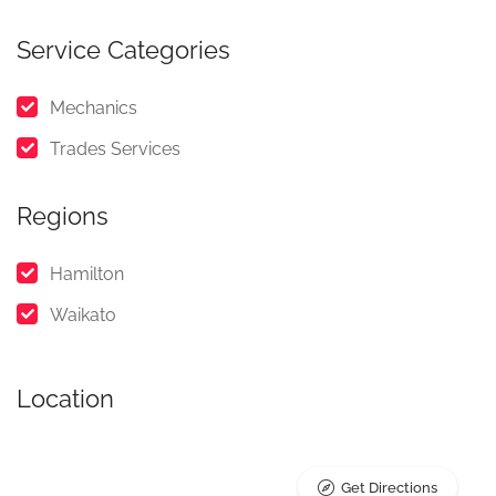
Service Categories
Mechanics
Trades Services
Regions
Hamilton
Waikato
Location
Get Directions