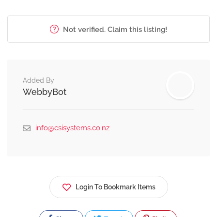
Not verified. Claim this listing!
Added By
WebbyBot
info@csisystems.co.nz
Login To Bookmark Items